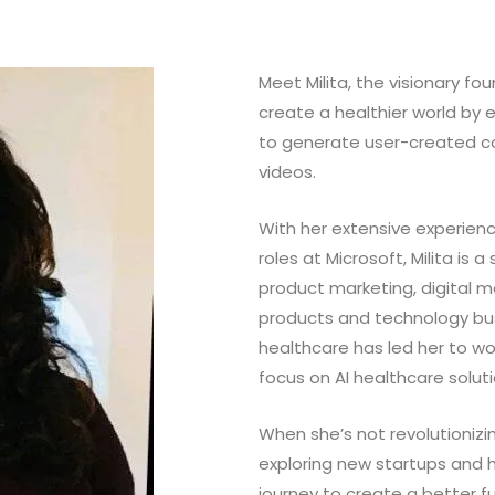
Meet Milita, the visionary f
create a healthier world b
to generate user-created c
videos.
With her extensive experienc
roles at Microsoft, Milita is 
product marketing, digital 
products and technology busi
healthcare has led her to wo
focus on AI healthcare solut
When she’s not revolutionizin
exploring new startups and he
journey to create a better f