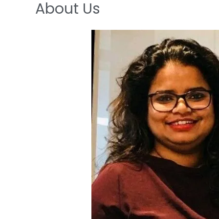
About Us
Skip
to
content