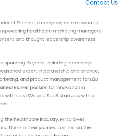
Contact Us
ounder of Endorse, a company on a mission to
y empowering healthcare marketing managers
ontent and thought leadership awareness
e spanning 15 years, including leadership
a seasoned expert in partnership and alliance,
marketing, and product management for B2B
nesses. Her passion for innovation in
rk with new ISVs and SaaS startups, with a
ions.
g the healthcare industry, Milita loves
lp them in their journey. Join her on the
uture for healthcare marketing.