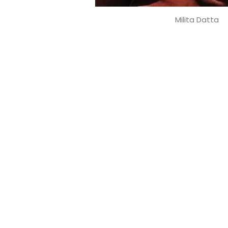
Milita Datta