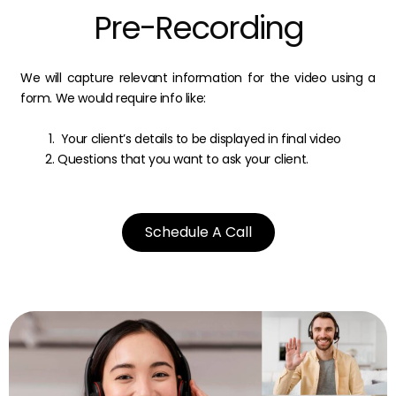
Pre-Recording
We will capture relevant information for the video using a
form. We would require info like:
Your client’s details to be displayed in final video
Questions that you want to ask your client.
Schedule A Call