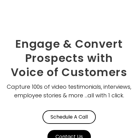
Skip
to
content
Engage & Convert
Prospects with
Voice of Customers
Capture 100s of video testimonials, interviews,
employee stories & more ...all with 1 click.
Schedule A Call
Contact Us