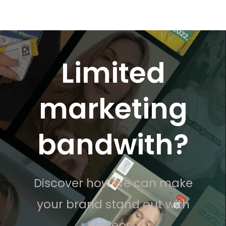
Limited
marketing
bandwith?
Discover how we can make
your brand stand out with
videos