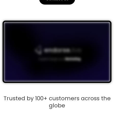
Trusted by 100+ customers across the
globe