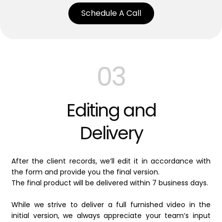
Schedule A Call
03
Editing and
Delivery
After the client records, we’ll edit it in accordance with
the form and provide you the final version.
The final product will be delivered within 7 business days.
While we strive to deliver a full furnished video in the
initial version, we always appreciate your team’s input