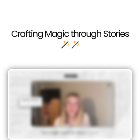
Crafting Magic through Stories