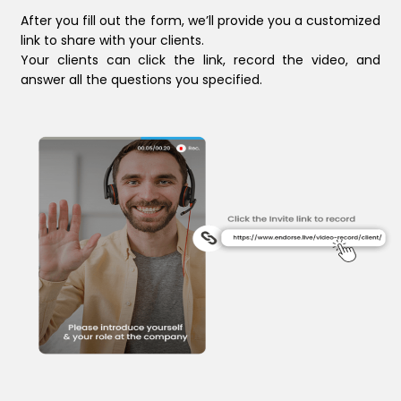
After you fill out the form, we’ll provide you a customized
link to share with your clients.
Your clients can click the link, record the video, and
answer all the questions you specified.