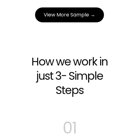
View More Sample →
How we work in
just 3- Simple
Steps
01