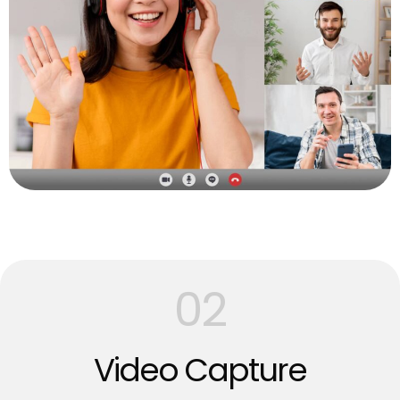
02
Video Capture