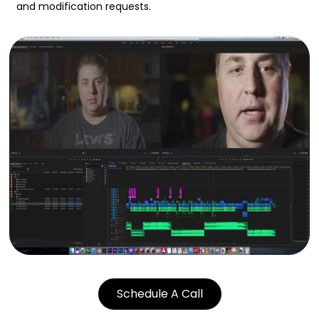
and modification requests.
Schedule A Call