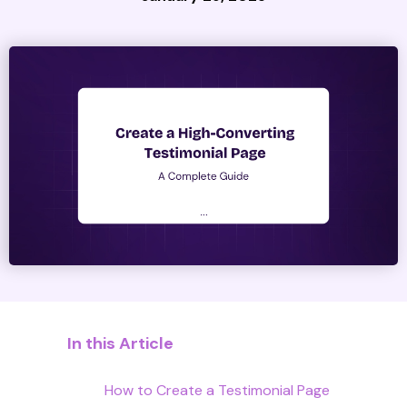
In this Article
How to Create a Testimonial Page