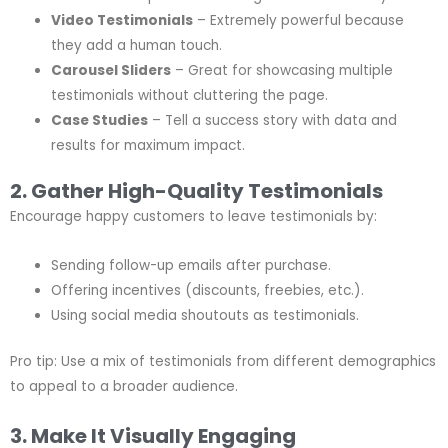
Video Testimonials
– Extremely powerful because
they add a human touch.
Carousel Sliders
– Great for showcasing multiple
testimonials without cluttering the page.
Case Studies
– Tell a success story with data and
results for maximum impact.
2. Gather High-Quality Testimonials
Encourage happy customers to leave testimonials by:
Sending follow-up emails after purchase.
Offering incentives (discounts, freebies, etc.).
Using social media shoutouts as testimonials.
Pro tip: Use a mix of testimonials from different demographics
to appeal to a broader audience.
3. Make It Visually Engaging