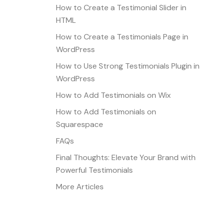
How to Create a Testimonial Slider in
HTML
How to Create a Testimonials Page in
WordPress
How to Use Strong Testimonials Plugin in
WordPress
How to Add Testimonials on Wix
How to Add Testimonials on
Squarespace
FAQs
Final Thoughts: Elevate Your Brand with
Powerful Testimonials
More Articles