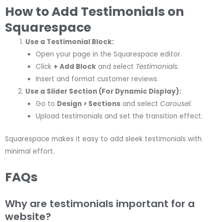
How to Add Testimonials on
Squarespace
Use a Testimonial Block:
Open your page in the Squarespace editor.
Click
+ Add Block
and select
Testimonials.
Insert and format customer reviews.
Use a Slider Section (For Dynamic Display):
Go to
Design > Sections
and select
Carousel.
Upload testimonials and set the transition effect.
Squarespace makes it easy to add sleek testimonials with
minimal effort.
FAQs
Why are testimonials important for a
website?