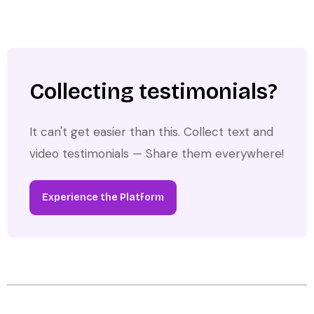
Collecting testimonials?
It can't get easier than this. Collect text and
video testimonials — Share them everywhere!
Experience the Platform