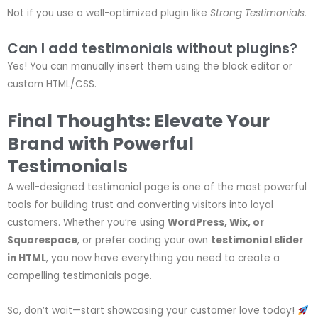
Not if you use a well-optimized plugin like
Strong Testimonials.
Can I add testimonials without plugins?
Yes! You can manually insert them using the block editor or
custom HTML/CSS.
Final Thoughts: Elevate Your
Brand with Powerful
Testimonials
A well-designed testimonial page is one of the most powerful
tools for building trust and converting visitors into loyal
customers. Whether you’re using
WordPress, Wix, or
Squarespace
, or prefer coding your own
testimonial slider
in HTML
, you now have everything you need to create a
compelling testimonials page.
So, don’t wait—start showcasing your customer love today!