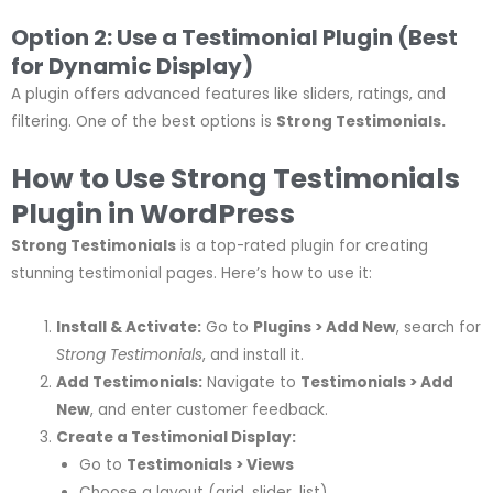
Option 2: Use a Testimonial Plugin (Best
for Dynamic Display)
A plugin offers advanced features like sliders, ratings, and
filtering. One of the best options is
Strong Testimonials.
How to Use Strong Testimonials
Plugin in WordPress
Strong Testimonials
is a top-rated plugin for creating
stunning testimonial pages. Here’s how to use it:
Install & Activate:
Go to
Plugins > Add New
, search for
Strong Testimonials
, and install it.
Add Testimonials:
Navigate to
Testimonials > Add
New
, and enter customer feedback.
Create a Testimonial Display:
Go to
Testimonials > Views
Choose a layout (grid, slider, list).