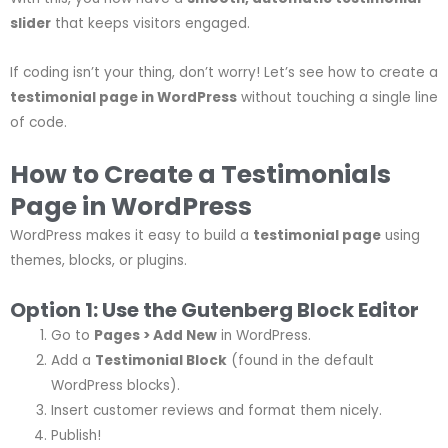
slider
that keeps visitors engaged.
If coding isn’t your thing, don’t worry! Let’s see how to create a
testimonial page in WordPress
without touching a single line
of code.
How to Create a Testimonials
Page in WordPress
WordPress makes it easy to build a
testimonial page
using
themes, blocks, or plugins.
Option 1: Use the Gutenberg Block Editor
Go to
Pages > Add New
in WordPress.
Add a
Testimonial Block
(found in the default
WordPress blocks).
Insert customer reviews and format them nicely.
Publish!