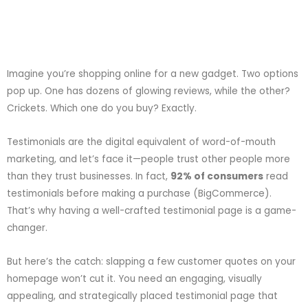
Imagine you’re shopping online for a new gadget. Two options
pop up. One has dozens of glowing reviews, while the other?
Crickets. Which one do you buy? Exactly.
Testimonials are the digital equivalent of word-of-mouth
marketing, and let’s face it—people trust other people more
than they trust businesses. In fact,
92% of consumers
read
testimonials before making a purchase (
BigCommerce
).
That’s why having a well-crafted testimonial page is a game-
changer.
But here’s the catch: slapping a few customer quotes on your
homepage won’t cut it. You need an engaging, visually
appealing, and strategically placed testimonial page that