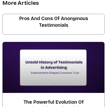
More Articles
Pros And Cons Of Anonymous
Testimonials
The Powerful Evolution Of