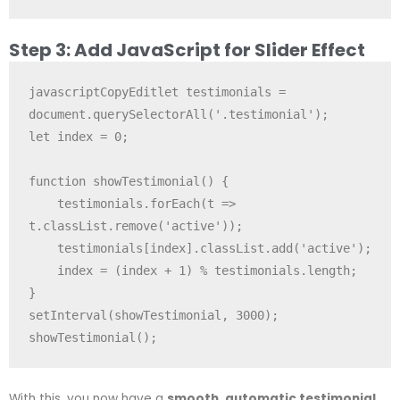
Step 3: Add JavaScript for Slider Effect
javascriptCopyEdit
let testimonials = 
document.querySelectorAll('.testimonial');

let index = 0;

function showTestimonial() {

    testimonials.forEach(t => 
t.classList.remove('active'));

    testimonials[index].classList.add('active');

    index = (index + 1) % testimonials.length;

}

setInterval(showTestimonial, 3000);

With this, you now have a
smooth, automatic testimonial