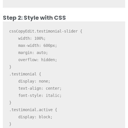
Step 2: Style with CSS
cssCopyEdit
.testimonial-slider {

    width: 100%;

    max-width: 600px;

    margin: auto;

    overflow: hidden;

}

.testimonial {

    display: none;

    text-align: center;

    font-style: italic;

}

.testimonial.active {

    display: block;
