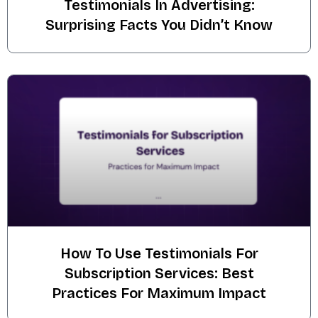
Testimonials In Advertising:
Surprising Facts You Didn’t Know
How To Use Testimonials For
Subscription Services: Best
Practices For Maximum Impact