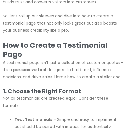
builds trust and converts visitors into customers.
So, let’s roll up our sleeves and dive into how to create a
testimonial page that not only looks great but also boosts
your business credibility like a pro.
How to Create a Testimonial
Page
A testimonial page isn’t just a collection of customer quotes—
it’s a
persuasive tool
designed to build trust, influence
decisions, and drive sales. Here’s how to create a stellar one:
1. Choose the Right Format
Not all testimonials are created equal. Consider these
formats:
Text Testimonials
– Simple and easy to implement,
but should be paired with images for authenticity.