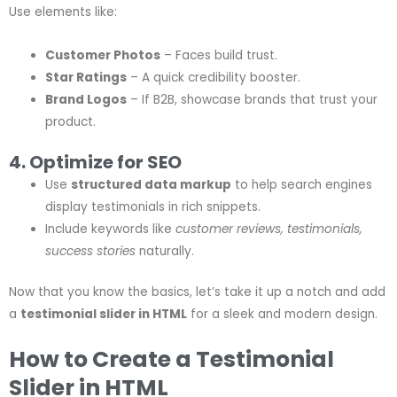
Use elements like:
Customer Photos
– Faces build trust.
Star Ratings
– A quick credibility booster.
Brand Logos
– If B2B, showcase brands that trust your
product.
4. Optimize for SEO
Use
structured data markup
to help search engines
display testimonials in rich snippets.
Include keywords like
customer reviews, testimonials,
success stories
naturally.
Now that you know the basics, let’s take it up a notch and add
a
testimonial slider in HTML
for a sleek and modern design.
How to Create a Testimonial
Slider in HTML