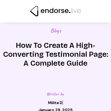
Skip
to
content
Blogs
How To Create A High-
Converting Testimonial Page:
A Complete Guide
Written by
Milita D
January 29, 2025