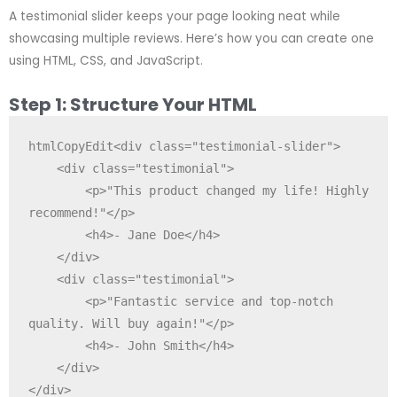
A testimonial slider keeps your page looking neat while
showcasing multiple reviews. Here’s how you can create one
using HTML, CSS, and JavaScript.
Step 1: Structure Your HTML
htmlCopyEdit
<div class="testimonial-slider">

    <div class="testimonial">

        <p>"This product changed my life! Highly 
recommend!"</p>

        <h4>- Jane Doe</h4>

    </div>

    <div class="testimonial">

        <p>"Fantastic service and top-notch 
quality. Will buy again!"</p>

        <h4>- John Smith</h4>

    </div>
