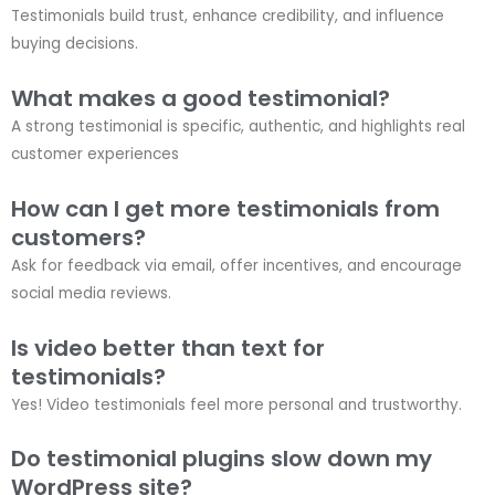
Testimonials build trust, enhance credibility, and influence
buying decisions.
What makes a good testimonial?
A strong testimonial is specific, authentic, and highlights real
customer experiences
How can I get more testimonials from
customers?
Ask for feedback via email, offer incentives, and encourage
social media reviews.
Is video better than text for
testimonials?
Yes! Video testimonials feel more personal and trustworthy.
Do testimonial plugins slow down my
WordPress site?