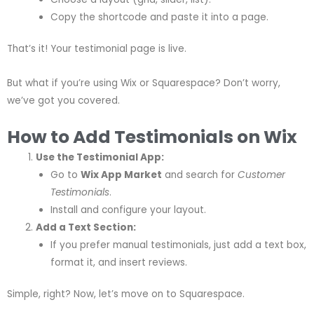
Copy the shortcode and paste it into a page.
That’s it! Your testimonial page is live.
But what if you’re using Wix or Squarespace? Don’t worry,
we’ve got you covered.
How to Add Testimonials on Wix
Use the Testimonial App:
Go to
Wix App Market
and search for
Customer
Testimonials
.
Install and configure your layout.
Add a Text Section:
If you prefer manual testimonials, just add a text box,
format it, and insert reviews.
Simple, right? Now, let’s move on to Squarespace.