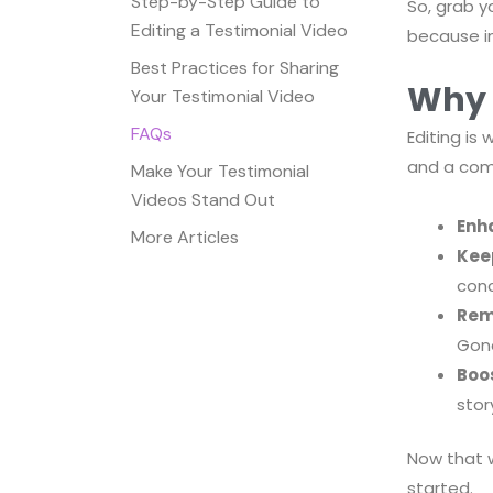
Step-by-Step Guide to
So, grab y
Editing a Testimonial Video
because in
Best Practices for Sharing
Why 
Your Testimonial Video
FAQs
Editing is
and a comp
Make Your Testimonial
Videos Stand Out
Enha
More Articles
Kee
conc
Rem
Gon
Boo
story
Now that w
started.