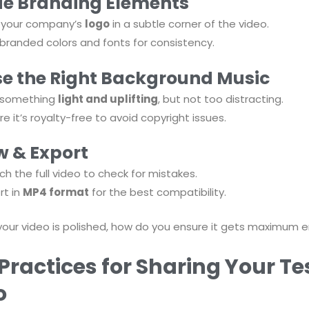
de Branding Elements
 your company’s
logo
in a subtle corner of the video.
branded colors and fonts for consistency.
e the Right Background Music
k something
light and uplifting
, but not too distracting.
re it’s royalty-free to avoid copyright issues.
w & Export
h the full video to check for mistakes.
rt in
MP4 format
for the best compatibility.
your video is polished, how do you ensure it gets maximu
Practices for Sharing Your T
o