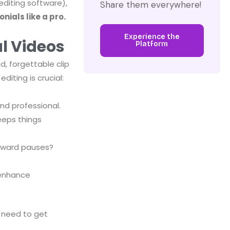
editing software),
Share them everywhere!
nials like a pro.
Experience the
l Videos
Platform
d, forgettable clip
iting is crucial:
nd professional.
eeps things
wkward pauses?
 enhance
 need to get