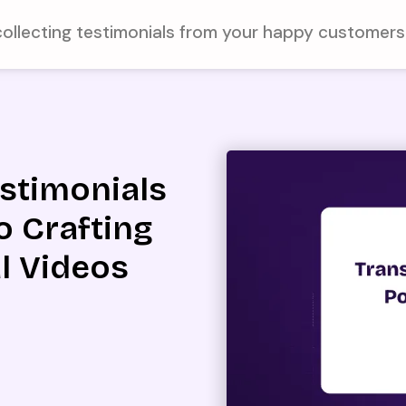
collecting testimonials from your happy customer
estimonials
o Crafting
l Videos