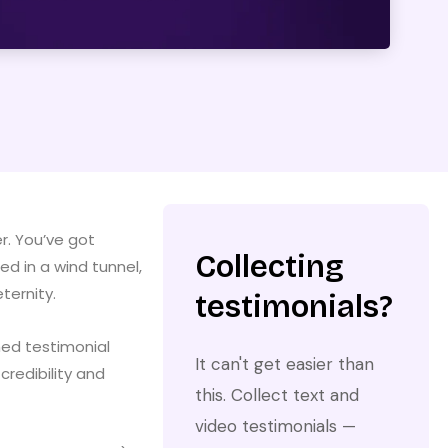
r. You’ve got
Collecting
d in a wind tunnel,
ternity.
testimonials?
hed testimonial
It can't get easier than
redibility and
this. Collect text and
video testimonials —