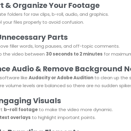
t & Organize Your Footage
te folders for raw clips, b-roll, audio, and graphics.
l your files properly to avoid confusion.
Unnecessary Parts
ve filler words, long pauses, and off-topic comments.
p the video between
30 seconds to 2 minutes
for maximum
ce Audio & Remove Background N
software like
Audacity or Adobe Audition
to clean up the 
re volume levels are balanced so there are no sudden spike
ngaging Visuals
rt
b-roll footage
to make the video more dynamic.
text overlays
to highlight important points.