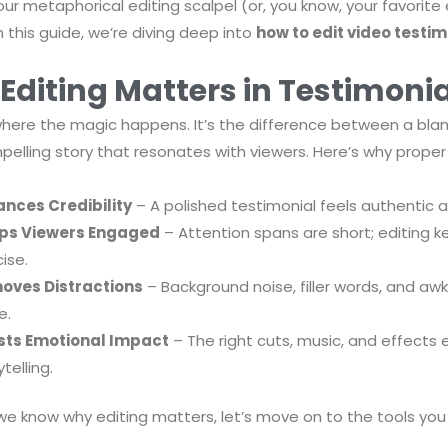
our metaphorical editing scalpel (or, you know, your favorite 
 this guide, we’re diving deep into
how to edit video testimo
Editing Matters in Testimonia
 where the magic happens. It’s the difference between a blan
elling story that resonates with viewers. Here’s why proper ed
nces Credibility
– A polished testimonial feels authentic a
ps Viewers Engaged
– Attention spans are short; editing k
ise.
oves Distractions
– Background noise, filler words, and a
e.
sts Emotional Impact
– The right cuts, music, and effects
telling.
e know why editing matters, let’s move on to the tools you