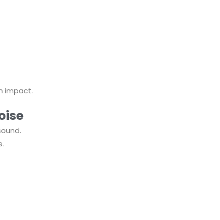
 impact.
oise
sound.
s.