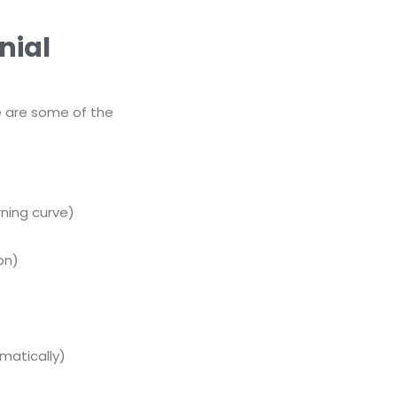
nial
re are some of the
rning curve)
on)
omatically)