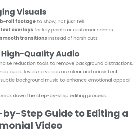
ing Visuals
b-roll footage
to show, not just tell.
d
text overlays
for key points or customer names.
smooth transitions
instead of harsh cuts.
, High-Quality Audio
noise reduction tools to remove background distractions.
nce audio levels so voices are clear and consistent.
subtle background music to enhance emotional appeal.
 break down the step-by-step editing process.
-by-Step Guide to Editing a
imonial Video