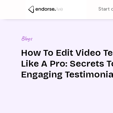
Skip
Start 
to
content
Blogs
How To Edit Video T
Like A Pro: Secrets T
Engaging Testimonia