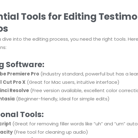
tial Tools for Editing Testimo
os
 dive into the editing process, you need the right tools. He
ns:
ng Software:
be Premiere Pro
(Industry standard, powerful but has a lea
l Cut Pro X
(Great for Mac users, intuitive interface)
inci Resolve
(Free version available, excellent color correcti
tasia
(Beginner-friendly, ideal for simple edits)
onal Tools:
cript
(Great for removing filler words like “uh” and “um” aut
acity
(Free tool for cleaning up audio)