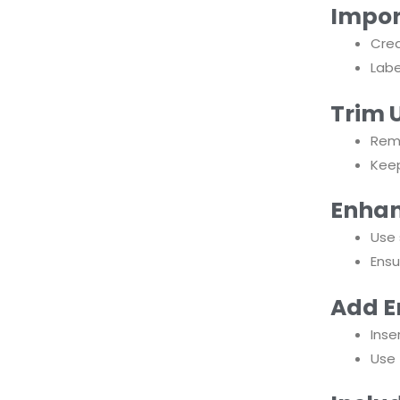
Impor
Crea
Labe
Trim 
Remo
Kee
Enhan
Use 
Ensu
Add E
Inse
Use