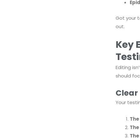
Epid
Got your t
out.
Key 
Test
Editing is
should foc
Clear
Your testi
The
The
The