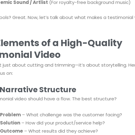
emic Sound / Artlist
(For royalty-free background music)
ools? Great. Now, let’s talk about what makes a testimonial 
Elements of a High-Quality
imonial Video
n’t just about cutting and trimming—it’s about storytelling. H
us on:
 Narrative Structure
monial video should have a flow. The best structure?
 Problem
– What challenge was the customer facing?
 Solution
– How did your product/service help?
 Outcome
– What results did they achieve?