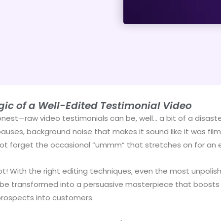
ic of a Well-Edited Testimonial Video
onest—raw video testimonials can be, well… a bit of a disaste
uses, background noise that makes it sound like it was filme
not forget the occasional “ummm” that stretches on for an e
ot! With the right editing techniques, even the most unpolis
be transformed into a persuasive masterpiece that boosts c
prospects into customers.