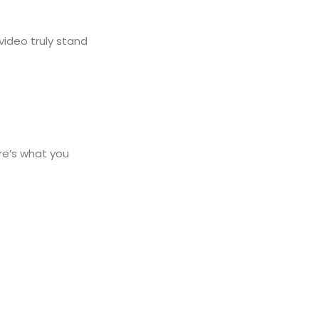
video truly stand
ere’s what you