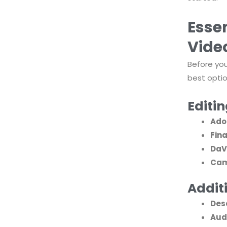
Essen
Vide
Before you
best optio
Editi
Ado
Fina
DaV
Cam
Additi
Des
Aud