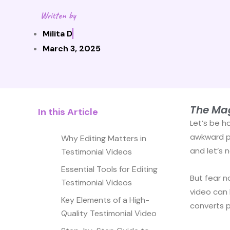
Written by
Milita D
March 3, 2025
The Mag
In this Article
Let’s be h
awkward pa
Why Editing Matters in
and let’s 
Testimonial Videos
Essential Tools for Editing
But fear n
Testimonial Videos
video can 
Key Elements of a High-
converts 
Quality Testimonial Video