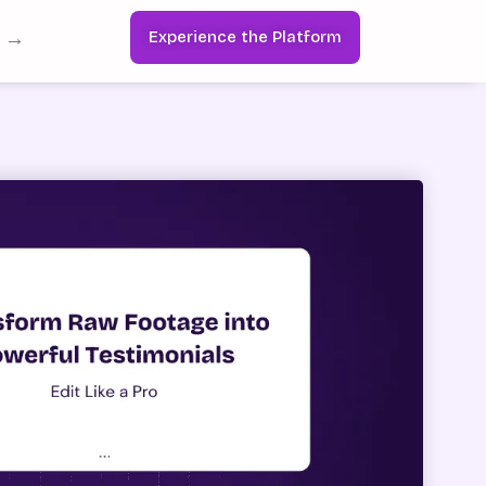
s →
Experience the Platform