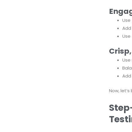
Engag
Use
Ad
Use
Crisp
Use 
Bala
Add 
Now, let’s
Step
Test