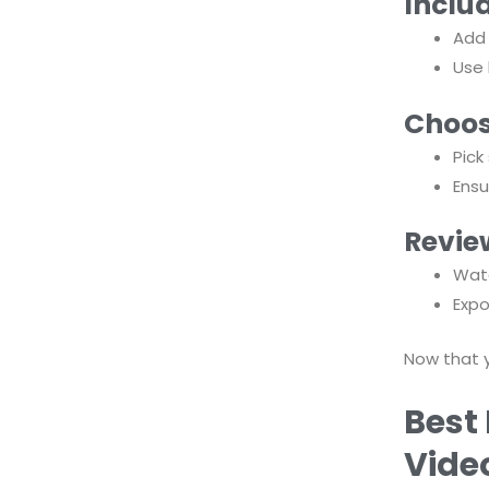
Inclu
Add
Use 
Choos
Pic
Ensu
Revie
Watc
Expo
Now that 
Best 
Vide