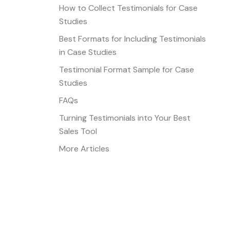
How to Collect Testimonials for Case
Studies
Best Formats for Including Testimonials
in Case Studies
Testimonial Format Sample for Case
Studies
FAQs
Turning Testimonials into Your Best
Sales Tool
More Articles