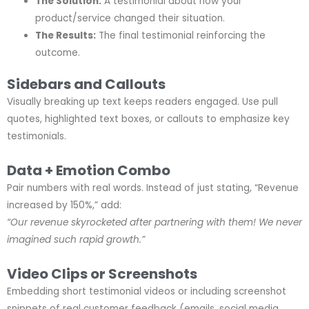
The Solution:
A testimonial about how your
product/service changed their situation.
The Results:
The final testimonial reinforcing the
outcome.
Sidebars and Callouts
Visually breaking up text keeps readers engaged. Use pull
quotes, highlighted text boxes, or callouts to emphasize key
testimonials.
Data + Emotion Combo
Pair numbers with real words. Instead of just stating, “Revenue
increased by 150%,” add:
“Our revenue skyrocketed after partnering with them! We never
imagined such rapid growth.”
Video Clips or Screenshots
Embedding short testimonial videos or including screenshot
snippets of real customer feedback (emails, social media