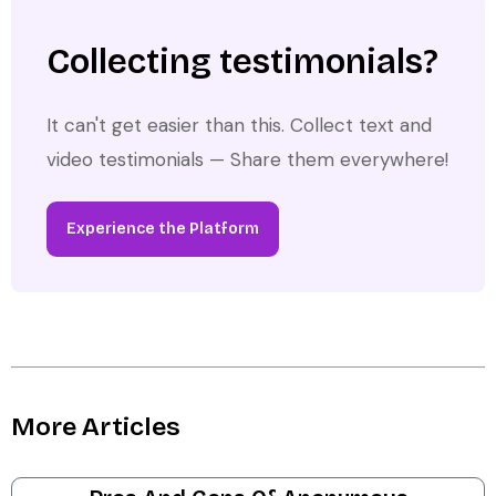
Collecting testimonials?
It can't get easier than this. Collect text and
video testimonials — Share them everywhere!
Experience the Platform
More Articles