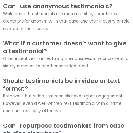
Can I use anonymous testimonials?
While named testimonials are more credible, sometimes
clients prefer anonymity. In that case, use their industry or role
instead of their name.
What if a customer doesn’t want to give
a testimonial?
Offer incentives like featuring their business in your content, or
simply move on to another satisfied client.
Should testimonials be in video or text
format?
Both work, but video testimonials have higher engagement.
However, even a well-written text testimonial with a name
and photo is highly effective.
Can I repurpose testimonials from case