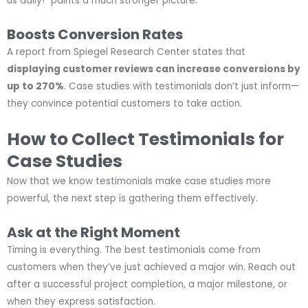
us daily!” paints a much stronger picture.
Boosts Conversion Rates
A report from Spiegel Research Center states that
displaying customer reviews can increase conversions by
up to 270%
. Case studies with testimonials don’t just inform—
they convince potential customers to take action.
How to Collect Testimonials for
Case Studies
Now that we know testimonials make case studies more
powerful, the next step is gathering them effectively.
Ask at the Right Moment
Timing is everything. The best testimonials come from
customers when they’ve just achieved a major win. Reach out
after a successful project completion, a major milestone, or
when they express satisfaction.