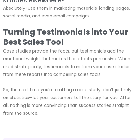
studies elsewhere?
Absolutely! Use them in marketing materials, landing pages,
social media, and even email campaigns.
Turning Testimonials into Your
Best Sales Tool
Case studies provide the facts, but testimonials add the
emotional weight that makes those facts persuasive. When
used strategically, testimonials transform your case studies
from mere reports into compelling sales tools.
So, the next time you’re crafting a case study, don’t just rely
on statistics—let your customers tell the story for you. After
all, nothing is more convincing than success stories straight
from the source.