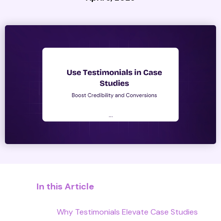
In this Article
Why Testimonials Elevate Case Studies