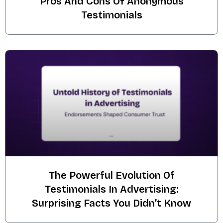
Pros And Cons Of Anonymous
Testimonials
The Powerful Evolution Of
Testimonials In Advertising:
Surprising Facts You Didn’t Know