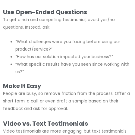
Use Open-Ended Questions
To get a rich and compelling testimonial, avoid yes/no
questions. Instead, ask:
“What challenges were you facing before using our
product/service?”
“How has our solution impacted your business?”
“What specific results have you seen since working with
us?”
Make It Easy
People are busy, so remove friction from the process. Offer a
short form, a call, or even draft a sample based on their
feedback and ask for approval.
Video vs. Text Testimonials
Video testimonials are more engaging, but text testimonials