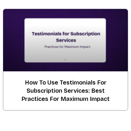
How To Use Testimonials For
Subscription Services: Best
Practices For Maximum Impact