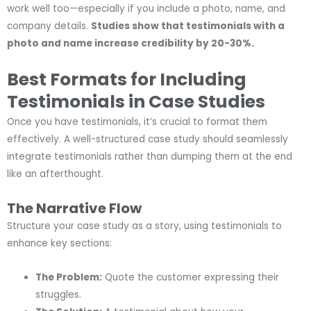
work well too—especially if you include a photo, name, and
company details.
Studies show that testimonials with a
photo and name increase credibility by 20-30%.
Best Formats for Including
Testimonials in Case Studies
Once you have testimonials, it’s crucial to format them
effectively. A well-structured case study should seamlessly
integrate testimonials rather than dumping them at the end
like an afterthought.
The Narrative Flow
Structure your case study as a story, using testimonials to
enhance key sections:
The Problem:
Quote the customer expressing their
struggles.