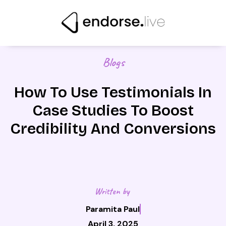
Skip
to
content
Blogs
How To Use Testimonials In
Case Studies To Boost
Credibility And Conversions
Written by
Paramita Paul
April 3, 2025