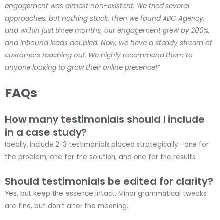
engagement was almost non-existent. We tried several
approaches, but nothing stuck. Then we found ABC Agency,
and within just three months, our engagement grew by 200%,
and inbound leads doubled. Now, we have a steady stream of
customers reaching out. We highly recommend them to
anyone looking to grow their online presence!”
FAQs
How many testimonials should I include
in a case study?
Ideally, include 2-3 testimonials placed strategically—one for
the problem, one for the solution, and one for the results.
Should testimonials be edited for clarity?
Yes, but keep the essence intact. Minor grammatical tweaks
are fine, but don’t alter the meaning.