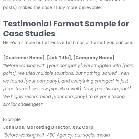
posts) makes the case study more believable.
Testimonial Format Sample for
Case Studies
Here’s a simple but effective testimonial format you can use:
[Customer Name], [Job Title], [Company Name]
“Before working with [your company], we struggled with [pain
point]. We tried multiple solutions, but nothing worked. Then
we found [your company], and everything changed. In just
[time frame], we saw [specific result]. Now, [positive impact].
We highly recommend [your company] to anyone facing
similar challenges!”
Example:
John Doe, Marketing Director, XYZ Corp
“Before working with ABC Agency, our social media