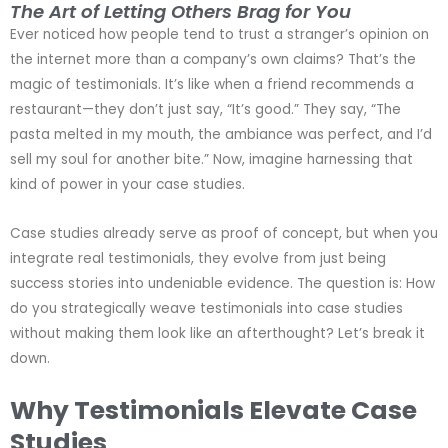
The Art of Letting Others Brag for You
Ever noticed how people tend to trust a stranger’s opinion on
the internet more than a company’s own claims? That’s the
magic of testimonials. It’s like when a friend recommends a
restaurant—they don’t just say, “It’s good.” They say, “The
pasta melted in my mouth, the ambiance was perfect, and I’d
sell my soul for another bite.” Now, imagine harnessing that
kind of power in your case studies.
Case studies already serve as proof of concept, but when you
integrate real testimonials, they evolve from just being
success stories into undeniable evidence. The question is: How
do you strategically weave testimonials into case studies
without making them look like an afterthought? Let’s break it
down.
Why Testimonials Elevate Case
Studies