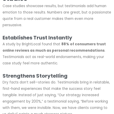
Case studies showcase results, but testimonials add human
emotion to those results. Numbers are great, but a passionate
quote from a real customer makes them even more
persuasive.
Establishes Trust Instantly
A study by BrightLocal found that
88% of consumers trust
online reviews as much as personal recommendations
.
Testimonials act as real-world endorsements, making your
case study feel more authentic.
Strengthens Storytelling
Dry facts don’t sell—stories do. Testimonials bring in relatable,
first-hand experiences that make the success story feel
tangible. Instead of just saying, “Our strategy increased
engagement by 200%,” a testimonial saying, “Before working
with them, we were invisible. Now, we have clients coming to