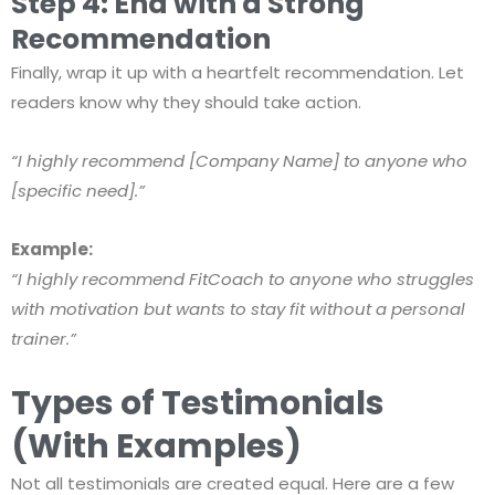
Step 4: End with a Strong
Recommendation
Finally, wrap it up with a heartfelt recommendation. Let
readers know why they should take action.
“I highly recommend [Company Name] to anyone who
[specific need].”
Example:
“I highly recommend FitCoach to anyone who struggles
with motivation but wants to stay fit without a personal
trainer.”
Types of Testimonials
(With Examples)
Not all testimonials are created equal. Here are a few