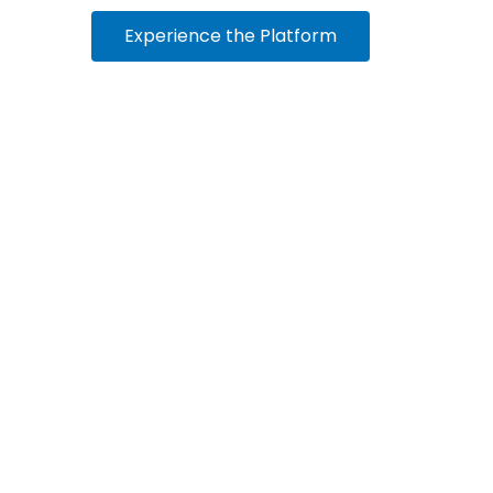
Experience the Platform