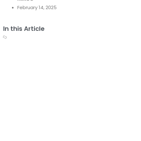
February 14, 2025
In this Article