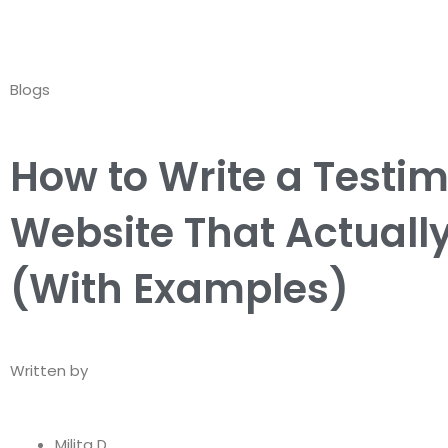
Skip
to
content
Blogs
How to Write a Testim
Website That Actuall
(With Examples)
Written by
Milita D