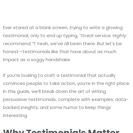
Ever stared at a blank screen, trying to write a glowing
testimonial, only to end up typing,
“Great service. Highly
recommend.”
? Yeah, we’ve all been there. But let’s be
honest—testimonials like that have about as much
impact as a soggy handshake.
If you’re looking to craft a testimonial that actually
convinces people to take action, you’re in the right place.
In this guide, we’ll break down the art of writing
persuasive testimonials, complete with examples, data-
backed insights, and some humor to keep things
interesting.
Why Testimonials Matter