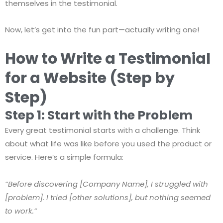
themselves in the testimonial.
Now, let’s get into the fun part—actually writing one!
How to Write a Testimonial
for a Website (Step by
Step)
Step 1: Start with the Problem
Every great testimonial starts with a challenge. Think
about what life was like before you used the product or
service. Here’s a simple formula:
“Before discovering [Company Name], I struggled with
[problem]. I tried [other solutions], but nothing seemed
to work.”