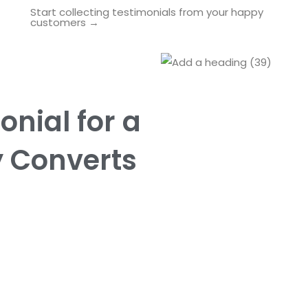
Start collecting testimonials from your happy
customers →
onial for a
y Converts