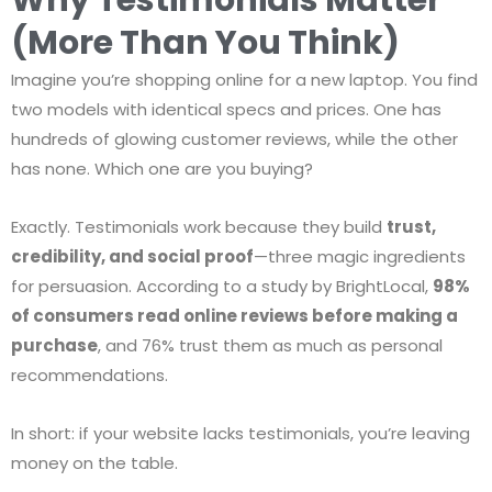
(More Than You Think)
Imagine you’re shopping online for a new laptop. You find
two models with identical specs and prices. One has
hundreds of glowing customer reviews, while the other
has none. Which one are you buying?
Exactly. Testimonials work because they build
trust,
credibility, and social proof
—three magic ingredients
for persuasion. According to a study by BrightLocal,
98%
of consumers read online reviews before making a
purchase
, and 76% trust them as much as personal
recommendations.
In short: if your website lacks testimonials, you’re leaving
money on the table.