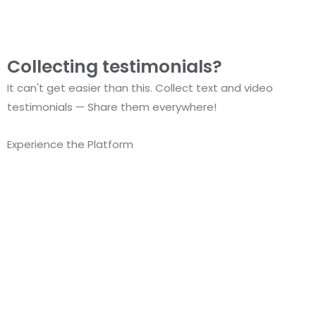
Collecting testimonials?
It can't get easier than this. Collect text and video
testimonials — Share them everywhere!
Experience the Platform