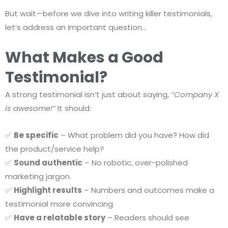
But wait—before we dive into writing killer testimonials,
let’s address an important question…
What Makes a Good
Testimonial?
A strong testimonial isn’t just about saying,
“Company X
is awesome!”
It should:
✅
Be specific
– What problem did you have? How did
the product/service help?
✅
Sound authentic
– No robotic, over-polished
marketing jargon.
✅
Highlight results
– Numbers and outcomes make a
testimonial more convincing.
✅
Have a relatable story
– Readers should see