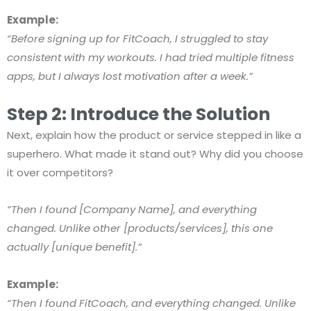
Example:
“Before signing up for FitCoach, I struggled to stay
consistent with my workouts. I had tried multiple fitness
apps, but I always lost motivation after a week.”
Step 2: Introduce the Solution
Next, explain how the product or service stepped in like a
superhero. What made it stand out? Why did you choose
it over competitors?
“Then I found [Company Name], and everything
changed. Unlike other [products/services], this one
actually [unique benefit].”
Example:
“Then I found FitCoach, and everything changed. Unlike