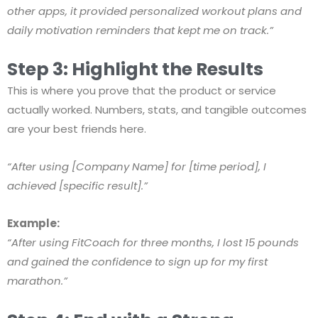
other apps, it provided personalized workout plans and
daily motivation reminders that kept me on track.”
Step 3: Highlight the Results
This is where you prove that the product or service
actually worked. Numbers, stats, and tangible outcomes
are your best friends here.
“After using [Company Name] for [time period], I
achieved [specific result].”
Example:
“After using FitCoach for three months, I lost 15 pounds
and gained the confidence to sign up for my first
marathon.”