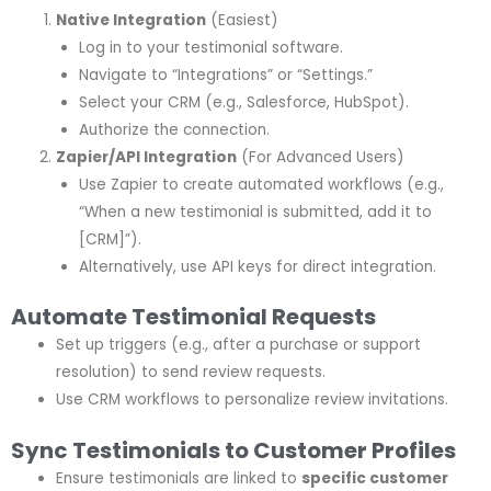
Native Integration
(Easiest)
Log in to your testimonial software.
Navigate to “Integrations” or “Settings.”
Select your CRM (e.g., Salesforce, HubSpot).
Authorize the connection.
Zapier/API Integration
(For Advanced Users)
Use Zapier to create automated workflows (e.g.,
“When a new testimonial is submitted, add it to
[CRM]”).
Alternatively, use API keys for direct integration.
Automate Testimonial Requests
Set up triggers (e.g., after a purchase or support
resolution) to send review requests.
Use CRM workflows to personalize review invitations.
Sync Testimonials to Customer Profiles
Ensure testimonials are linked to
specific customer