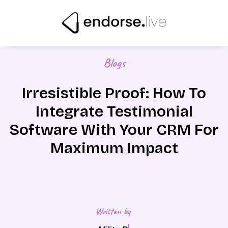
Skip
to
content
Blogs
Irresistible Proof: How To
Integrate Testimonial
Software With Your CRM For
Maximum Impact
Written by