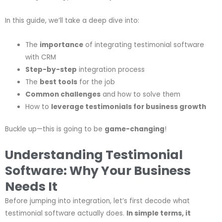
In this guide, we’ll take a deep dive into:
The
importance
of integrating testimonial software
with CRM
Step-by-step
integration process
The
best tools
for the job
Common challenges
and how to solve them
How to
leverage testimonials for business growth
Buckle up—this is going to be
game-changing
!
Understanding Testimonial
Software: Why Your Business
Needs It
Before jumping into integration, let’s first decode what
testimonial software actually does.
In simple terms, it