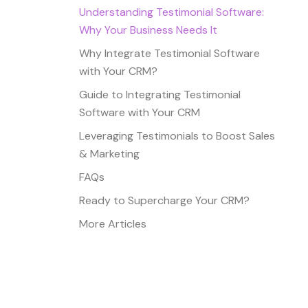
Understanding Testimonial Software:
Why Your Business Needs It
Why Integrate Testimonial Software
with Your CRM?
Guide to Integrating Testimonial
Software with Your CRM
Leveraging Testimonials to Boost Sales
& Marketing
FAQs
Ready to Supercharge Your CRM?
More Articles