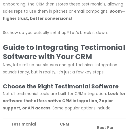
onboarding. The CRM then stores these testimonials, allowing
sales reps to use them in pitches or email campaigns.
Boom—
higher trust, better conversions!
So, how do you actually set it up? Let’s break it down.
Guide to Integrating Testimonial
Software with Your CRM
Now, let’s roll up our sleeves and get technical. Integration
sounds fancy, but in reality, it’s just a few key steps:
Choose the Right Testimonial Software
Not all testimonial tools are built for CRM integration.
Look for
software that offers native CRM integration, Zapier
support, or API access
. Some popular options include:
Testimonial
CRM
Best For