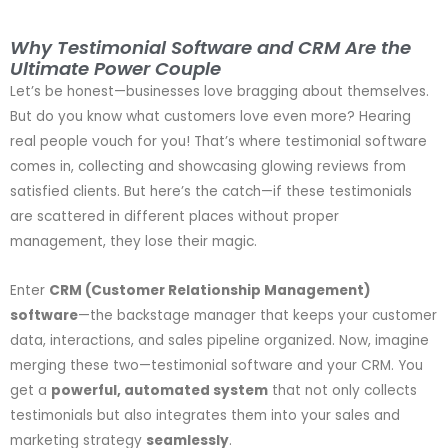
Why Testimonial Software and CRM Are the
Ultimate Power Couple
Let’s be honest—businesses love bragging about themselves.
But do you know what customers love even more? Hearing
real people vouch for you! That’s where testimonial software
comes in, collecting and showcasing glowing reviews from
satisfied clients. But here’s the catch—if these testimonials
are scattered in different places without proper
management, they lose their magic.
Enter
CRM (Customer Relationship Management)
software
—the backstage manager that keeps your customer
data, interactions, and sales pipeline organized. Now, imagine
merging these two—testimonial software and your CRM. You
get a
powerful, automated system
that not only collects
testimonials but also integrates them into your sales and
marketing strategy
seamlessly
.