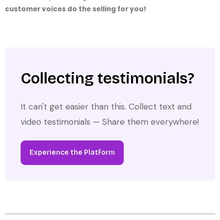
customer voices do the selling for you!
Collecting testimonials?
It can't get easier than this. Collect text and
video testimonials — Share them everywhere!
Experience the Platform