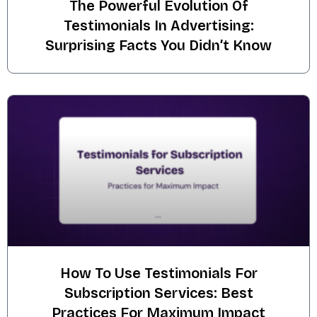
The Powerful Evolution Of
Testimonials In Advertising:
Surprising Facts You Didn’t Know
How To Use Testimonials For
Subscription Services: Best
Practices For Maximum Impact