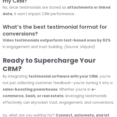
my CRM?
No, since testimonials are stored as
attachments or linked
data
, it won’t impact CRM performance.
What’s the best testimonial format for
conversions?
Video testimonials outperform text-based ones by 62%
in engagement and trust-building.
(Source: Vidyard)
Ready to Supercharge Your
CRM?
By integrating
testimonial software with your CRM
, you’re
not just collecting customer feedback—you’re turning it into a
sales-boosting powerhouse
. Whether you’re in
e-
commerce, SaaS, or real estate
, leveraging testimonials
effectively can skyrocket trust, engagement, and conversions.
So, what are you waiting for?
Connect, automate, and let