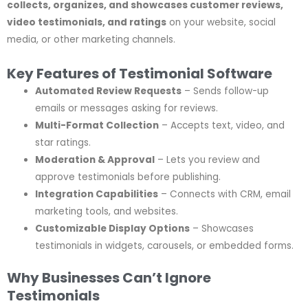
collects, organizes, and showcases customer reviews,
video testimonials, and ratings
on your website, social
media, or other marketing channels.
Key Features of Testimonial Software
Automated Review Requests
– Sends follow-up
emails or messages asking for reviews.
Multi-Format Collection
– Accepts text, video, and
star ratings.
Moderation & Approval
– Lets you review and
approve testimonials before publishing.
Integration Capabilities
– Connects with CRM, email
marketing tools, and websites.
Customizable Display Options
– Showcases
testimonials in widgets, carousels, or embedded forms.
Why Businesses Can’t Ignore
Testimonials