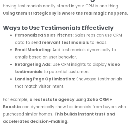
Having testimonials neatly stored in your CRM is one thing.
Using them strategically is where the real magic happens.
Ways to Use Testimonials Effectively
Personalized Sales Pitches:
Sales reps can use CRM
data to send
relevant testimonials
to leads.
Email Marketing:
Add testimonials dynamically to
emails based on user behavior.
Retargeting Ads:
Use CRM insights to display
video
testimonials
to potential customers.
Landing Page Optimization:
Showcase testimonials
that match visitor intent.
For example,
a real estate agency
using
Zoho CRM +
Boast.io
can dynamically show testimonials from buyers who
purchased similar homes.
This builds instant trust and
accelerates decision-making.