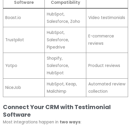
Software
Compatibility
HubSpot,
Boast.io
Video testimonials
Salesforce, Zoho
HubSpot,
E-commerce
Trustpilot
Salesforce,
reviews
Pipedrive
Shopify,
Yotpo
Salesforce,
Product reviews
HubSpot
HubSpot, Keap,
Automated review
NiceJob
Mailchimp
collection
Connect Your CRM with Testimonial
Software
Most integrations happen in
two ways
: