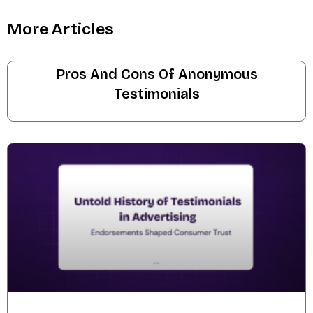
More Articles
Pros And Cons Of Anonymous
Testimonials