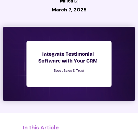
Milita D
March 7, 2025
In this Article