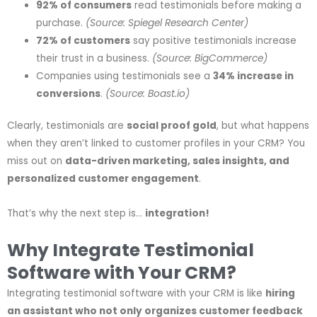
92% of consumers
read testimonials before making a
purchase.
(Source: Spiegel Research Center)
72% of customers
say positive testimonials increase
their trust in a business.
(Source: BigCommerce)
Companies using testimonials see a
34% increase in
conversions
.
(Source: Boast.io)
Clearly, testimonials are
social proof gold
, but what happens
when they aren’t linked to customer profiles in your CRM? You
miss out on
data-driven marketing, sales insights, and
personalized customer engagement
.
That’s why the next step is…
integration!
Why Integrate Testimonial
Software with Your CRM?
Integrating testimonial software with your CRM is like
hiring
an assistant who not only organizes customer feedback