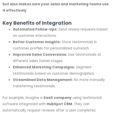
but also makes sure your sales and marketing teams use
it effectively
.
Key Benefits of Integration
Automated Follow-Ups:
Send review requests based
on customer interactions.
Better Customer Insights:
Store testimonials in
customer profiles for personalized outreach.
Improved Sales Conversions:
Use testimonials at
different sales funnel stages.
Enhanced Marketing Campaigns:
Segment
testimonials based on customer demographics.
Streamlined Data Management:
No more manually
transferring testimonials.
For example, imagine a
SaaS company
using testimonial
software integrated with
HubSpot CRM
. They can
automatically request reviews after a user completes