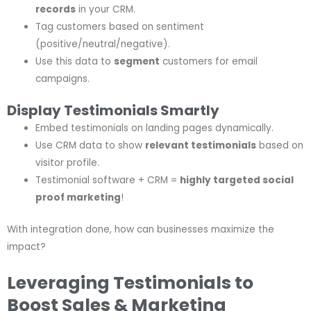
records
in your CRM.
Tag customers based on sentiment
(positive/neutral/negative).
Use this data to
segment
customers for email
campaigns.
Display Testimonials Smartly
Embed testimonials on landing pages dynamically.
Use CRM data to show
relevant testimonials
based on
visitor profile.
Testimonial software + CRM =
highly targeted social
proof marketing
!
With integration done, how can businesses maximize the
impact?
Leveraging Testimonials to
Boost Sales & Marketing