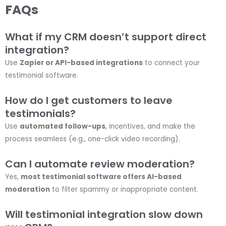
FAQs
What if my CRM doesn’t support direct
integration?
Use
Zapier or API-based integrations
to connect your
testimonial software.
How do I get customers to leave
testimonials?
Use
automated follow-ups
, incentives, and make the
process seamless (e.g., one-click video recording).
Can I automate review moderation?
Yes,
most testimonial software offers AI-based
moderation
to filter spammy or inappropriate content.
Will testimonial integration slow down