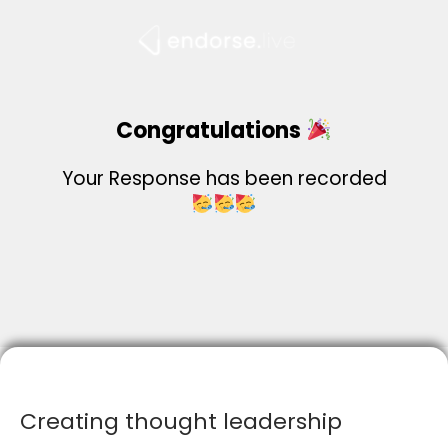
Skip
to
content
Congratulations
Your Response has been recorded
Creating thought leadership