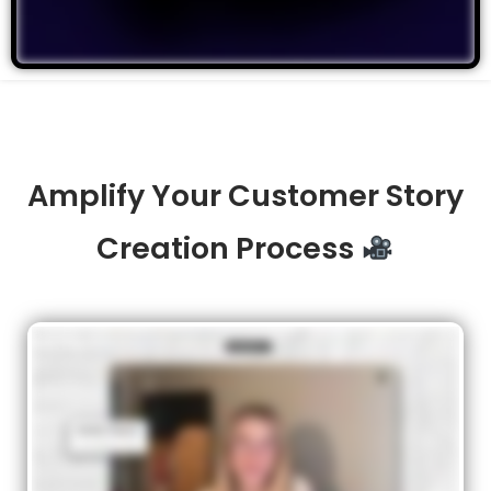
Amplify Your Customer Story
Creation Process