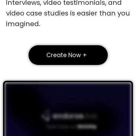
interviews, video testimonials, and
video case studies is easier than you
imagined.
Create Now +