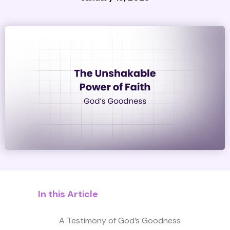
In this Article
A Testimony of God’s Goodness