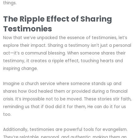
things.
The Ripple Effect of Sharing
Testimonies
Now that we’ve unpacked the essence of testimonies, let’s
explore their impact. Sharing a testimony isn’t just a personal
act—it’s a communal blessing. When someone shares their
testimony, it creates a ripple effect, touching hearts and
inspiring change.
Imagine a church service where someone stands up and
shares how God healed them or provided during a financial
crisis. It’s impossible not to be moved. These stories stir faith,
reminding us that if God did it for them, He can do it for us
too.
Additionally, testimonies are powerful tools for evangelism.
They’re relatable, personal, and authentic, making them an