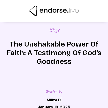
Skip
to
content
Blogs
The Unshakable Power Of
Faith: A Testimony Of God’s
Goodness
Written by
Milita D
January 19, 2025