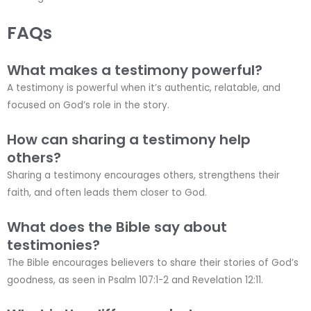
FAQs
What makes a testimony powerful?
A testimony is powerful when it’s authentic, relatable, and
focused on God’s role in the story.
How can sharing a testimony help
others?
Sharing a testimony encourages others, strengthens their
faith, and often leads them closer to God.
What does the Bible say about
testimonies?
The Bible encourages believers to share their stories of God’s
goodness, as seen in Psalm 107:1-2 and Revelation 12:11.