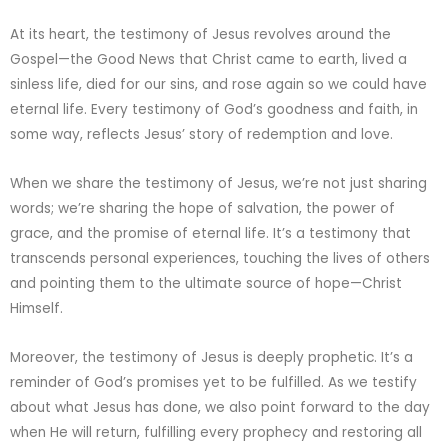
At its heart, the testimony of Jesus revolves around the
Gospel—the Good News that Christ came to earth, lived a
sinless life, died for our sins, and rose again so we could have
eternal life. Every testimony of God’s goodness and faith, in
some way, reflects Jesus’ story of redemption and love.
When we share the testimony of Jesus, we’re not just sharing
words; we’re sharing the hope of salvation, the power of
grace, and the promise of eternal life. It’s a testimony that
transcends personal experiences, touching the lives of others
and pointing them to the ultimate source of hope—Christ
Himself.
Moreover, the testimony of Jesus is deeply prophetic. It’s a
reminder of God’s promises yet to be fulfilled. As we testify
about what Jesus has done, we also point forward to the day
when He will return, fulfilling every prophecy and restoring all