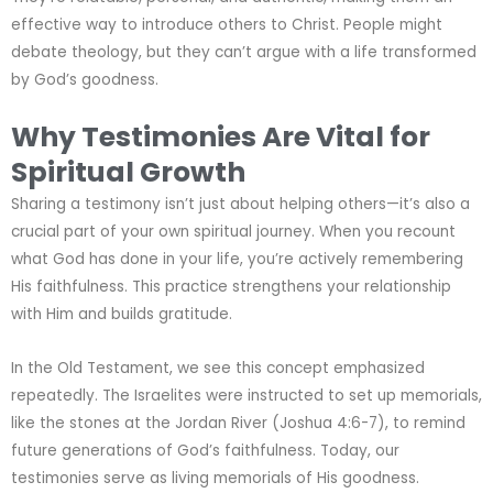
effective way to introduce others to Christ. People might
debate theology, but they can’t argue with a life transformed
by God’s goodness.
Why Testimonies Are Vital for
Spiritual Growth
Sharing a testimony isn’t just about helping others—it’s also a
crucial part of your own spiritual journey. When you recount
what God has done in your life, you’re actively remembering
His faithfulness. This practice strengthens your relationship
with Him and builds gratitude.
In the Old Testament, we see this concept emphasized
repeatedly. The Israelites were instructed to set up memorials,
like the stones at the Jordan River (Joshua 4:6-7), to remind
future generations of God’s faithfulness. Today, our
testimonies serve as living memorials of His goodness.