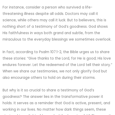
For instance, consider a person who survived a life-
threatening illness despite all odds. Doctors may call it
science, while others may call it luck. But to believers, this is
nothing short of a testimony of God’s goodness. God shows
His faithfulness in ways both grand and subtle, from the
miraculous to the everyday blessings we sometimes overlook.
In fact, according to Psalm 107:1-2, the Bible urges us to share
these stories: “Give thanks to the Lord, for He is good; His love
endures forever. Let the redeemed of the Lord tell their story.”
When we share our testimonies, we not only glorify God but
also encourage others to hold on during their storms.
But why is it so crucial to share a testimony of God’s
goodness? The answer lies in the transformative power it
holds. It serves as a reminder that God is active, present, and
working in our lives. No matter how dark things seem, these