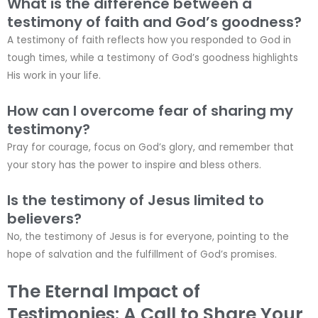
What is the difference between a
testimony of faith and God’s goodness?
A testimony of faith reflects how you responded to God in
tough times, while a testimony of God’s goodness highlights
His work in your life.
How can I overcome fear of sharing my
testimony?
Pray for courage, focus on God’s glory, and remember that
your story has the power to inspire and bless others.
Is the testimony of Jesus limited to
believers?
No, the testimony of Jesus is for everyone, pointing to the
hope of salvation and the fulfillment of God’s promises.
The Eternal Impact of
Testimonies: A Call to Share Your