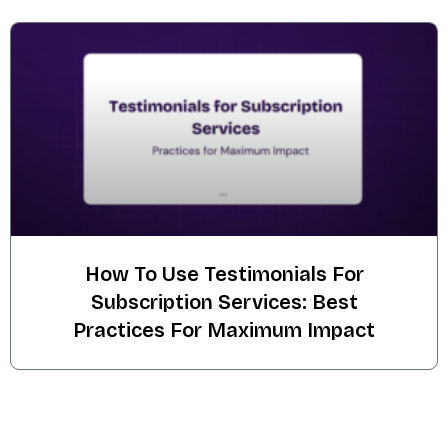
How To Use Testimonials For
Subscription Services: Best
Practices For Maximum Impact