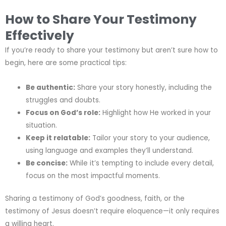
How to Share Your Testimony
Effectively
If you’re ready to share your testimony but aren’t sure how to
begin, here are some practical tips:
Be authentic:
Share your story honestly, including the
struggles and doubts.
Focus on God’s role:
Highlight how He worked in your
situation.
Keep it relatable:
Tailor your story to your audience,
using language and examples they’ll understand.
Be concise:
While it’s tempting to include every detail,
focus on the most impactful moments.
Sharing a testimony of God’s goodness, faith, or the
testimony of Jesus doesn’t require eloquence—it only requires
a willing heart.