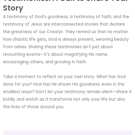
Story
A testimony of God’s goodness, a testimony of faith, and the
testimony of Jesus are interconnected stories that declare
the greatness of our Creator. They remind us that no matter
how chaotic life gets, God is always present, weaving beauty
from ashes. Sharing these testimonies isn’t just about
recounting events—it’s about magnifying His name,
encouraging others, and growing in faith.
Take a moment to reflect on your own story. What has God
done for you? How has He shown His goodness, even in the
smallest ways? Don’t let your testimony remain silent—share it
boldly and watch as it transforms not only your life but also
the lives of those around you.