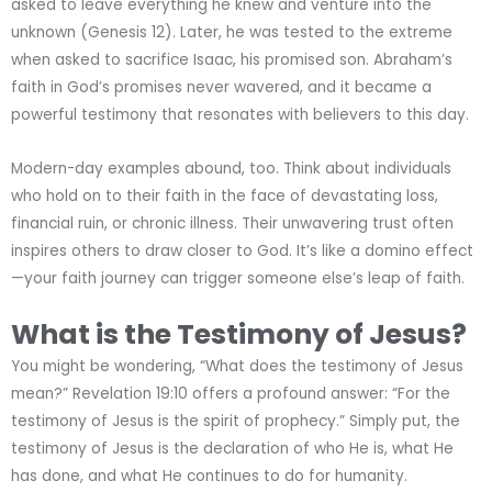
asked to leave everything he knew and venture into the
unknown (Genesis 12). Later, he was tested to the extreme
when asked to sacrifice Isaac, his promised son. Abraham’s
faith in God’s promises never wavered, and it became a
powerful testimony that resonates with believers to this day.
Modern-day examples abound, too. Think about individuals
who hold on to their faith in the face of devastating loss,
financial ruin, or chronic illness. Their unwavering trust often
inspires others to draw closer to God. It’s like a domino effect
—your faith journey can trigger someone else’s leap of faith.
What is the Testimony of Jesus?
You might be wondering, “What does the testimony of Jesus
mean?” Revelation 19:10 offers a profound answer: “For the
testimony of Jesus is the spirit of prophecy.” Simply put, the
testimony of Jesus is the declaration of who He is, what He
has done, and what He continues to do for humanity.