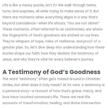
Life is like a messy puzzle, isn’t it? We walk through twists,
turns, and surprises, all while trying to make sense of it. But
there are moments when everything aligns in a way that’s
beyond coincidence—when life shouts, “You are not alone!”
These moments, often referred to as testimonies, are where
the fingerprints of God’s goodness are etched on our lives.
They’re whispers of hope, tales of resilience, and proof of a
greater plan. So, let’s dive deep into understanding how these
stories shape our faith, how they declare the testimony of
Jesus, and why they’re vital for every believer’s journey.
A Testimony of God’s Goodness
The word “testimony” often gets tossed around in Christian
circles, but what does it truly mean? At its core, a testimony is
a personal story—a recount of how God’s grace, mercy, and
love have touched someone’s life. These are real-life
accounts of transformation, healing, and divine intervention.