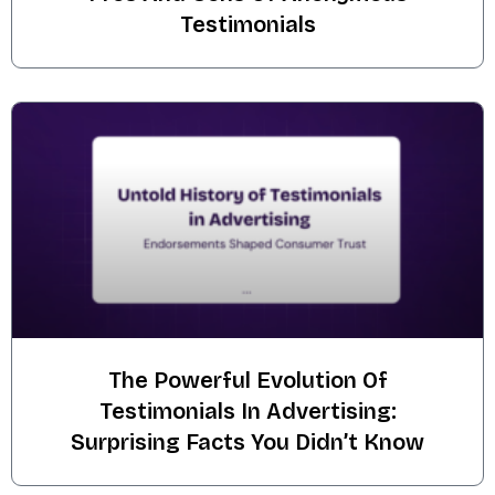
Testimonials
The Powerful Evolution Of
Testimonials In Advertising:
Surprising Facts You Didn’t Know