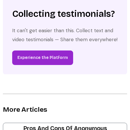
Collecting testimonials?
It can't get easier than this. Collect text and
video testimonials — Share them everywhere!
Experience the Platform
More Articles
Pros And Cons Of Anonymous