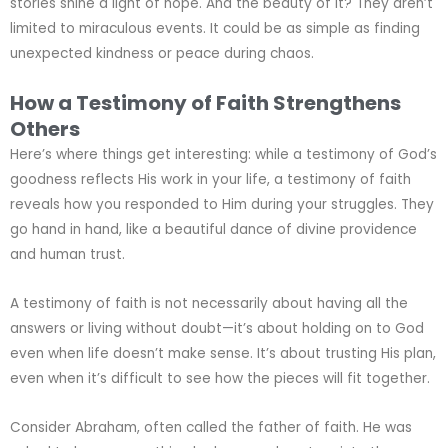
stories shine a light of hope. And the beauty of it? They aren’t
limited to miraculous events. It could be as simple as finding
unexpected kindness or peace during chaos.
How a Testimony of Faith Strengthens
Others
Here’s where things get interesting: while a testimony of God’s
goodness reflects His work in your life, a testimony of faith
reveals how you responded to Him during your struggles. They
go hand in hand, like a beautiful dance of divine providence
and human trust.
A testimony of faith is not necessarily about having all the
answers or living without doubt—it’s about holding on to God
even when life doesn’t make sense. It’s about trusting His plan,
even when it’s difficult to see how the pieces will fit together.
Consider Abraham, often called the father of faith. He was