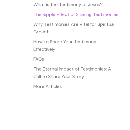
What is the Testimony of Jesus?
The Ripple Effect of Sharing Testimonies
Why Testimonies Are Vital for Spiritual
Growth
How to Share Your Testimony
Effectively
FAQs
The Eternal Impact of Testimonies: A
Call to Share Your Story
More Articles