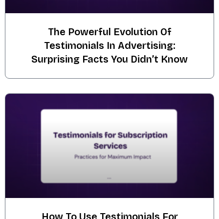
The Powerful Evolution Of
Testimonials In Advertising:
Surprising Facts You Didn’t Know
How To Use Testimonials For