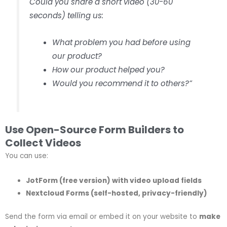
Could you share a short video (30-60
seconds) telling us:
What problem you had before using
our product?
How our product helped you?
Would you recommend it to others?”
Use Open-Source Form Builders to
Collect Videos
You can use:
JotForm (free version) with video upload fields
Nextcloud Forms (self-hosted, privacy-friendly)
Send the form via email or embed it on your website to
make