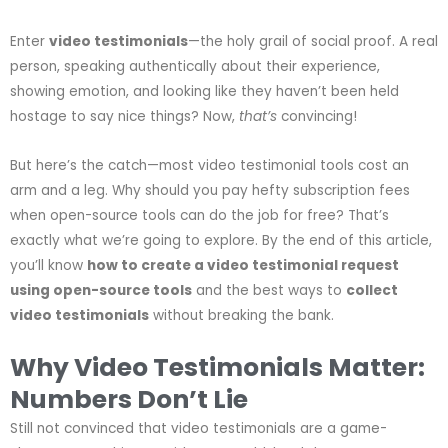
Enter
video testimonials
—the holy grail of social proof. A real
person, speaking authentically about their experience,
showing emotion, and looking like they haven’t been held
hostage to say nice things? Now,
that’s
convincing!
But here’s the catch—most video testimonial tools cost an
arm and a leg. Why should you pay hefty subscription fees
when open-source tools can do the job for free? That’s
exactly what we’re going to explore. By the end of this article,
you’ll know
how to create a video testimonial request
using open-source tools
and the best ways to
collect
video testimonials
without breaking the bank.
Why Video Testimonials Matter:
Numbers Don’t Lie
Still not convinced that video testimonials are a game-