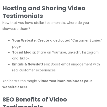
Hosting and Sharing Video
Testimonials
Now that you have stellar testimonials, where do you
showcase them?
Your Website:
Create a dedicated “Customer Stories”
page.
Social Media:
Share on YouTube, LinkedIn, Instagram,
and TikTok.
Emails & Newsletters:
Boost email engagement with
real customer experiences.
And here’s the magic:
video testimonials boost your
website’s SEO.
SEO Benefits of Video