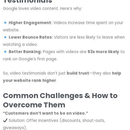
Testimonials
Google loves video content. Here’s why:
Higher Engagement:
Videos increase time spent on your
website.
Lower Bounce Rates:
Visitors are less likely to leave when
watching a video.
Better Ranking:
Pages with videos are
53x more likely
to
rank on Google’s first page.
So, video testimonials don’t just
build trust
—they also
help
your website rank higher
.
Common Challenges & How to
Overcome Them
“Customers don’t want to be on video.”
Solution: Offer incentives (discounts, shout-outs,
giveaways).