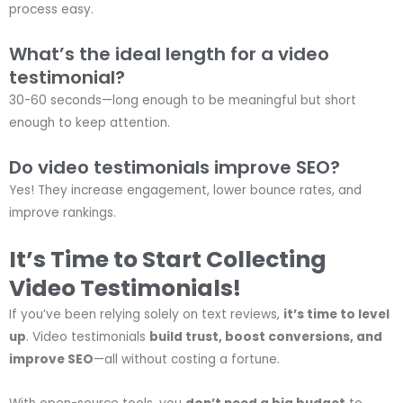
process easy.
What’s the ideal length for a video
testimonial?
30-60 seconds—long enough to be meaningful but short
enough to keep attention.
Do video testimonials improve SEO?
Yes! They increase engagement, lower bounce rates, and
improve rankings.
It’s Time to Start Collecting
Video Testimonials!
If you’ve been relying solely on text reviews,
it’s time to level
up
. Video testimonials
build trust, boost conversions, and
improve SEO
—all without costing a fortune.