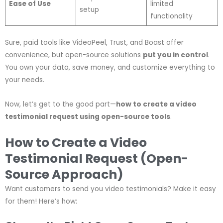
Ease of Use
limited
setup
functionality
Sure, paid tools like VideoPeel, Trust, and Boast offer
convenience, but open-source solutions
put you in control
.
You own your data, save money, and customize everything to
your needs.
Now, let’s get to the good part—
how to create a video
testimonial request using open-source tools
.
How to Create a Video
Testimonial Request (Open-
Source Approach)
Want customers to send you video testimonials? Make it easy
for them! Here’s how: