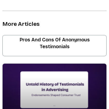
More Articles
Pros And Cons Of Anonymous
Testimonials