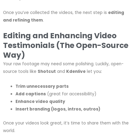
Once you’ve collected the videos, the next step is
editing
and refining them
.
Editing and Enhancing Video
Testimonials (The Open-Source
Way)
Your raw footage may need some polishing. Luckily, open-
source tools like
Shotcut
and
Kdenlive
let you:
Trim unnecessary parts
Add captions
(great for accessibility)
Enhance video quality
Insert branding (logos, intros, outros)
Once your videos look great, it’s time to share them with the
world.