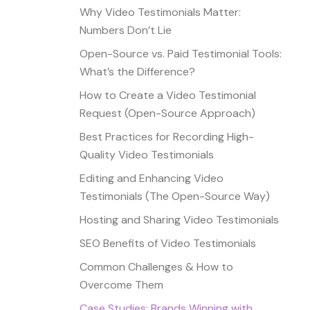
Why Video Testimonials Matter:
Numbers Don’t Lie
Open-Source vs. Paid Testimonial Tools:
What’s the Difference?
How to Create a Video Testimonial
Request (Open-Source Approach)
Best Practices for Recording High-
Quality Video Testimonials
Editing and Enhancing Video
Testimonials (The Open-Source Way)
Hosting and Sharing Video Testimonials
SEO Benefits of Video Testimonials
Common Challenges & How to
Overcome Them
Case Studies: Brands Winning with