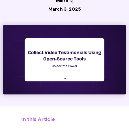
Milita D
March 3, 2025
In this Article