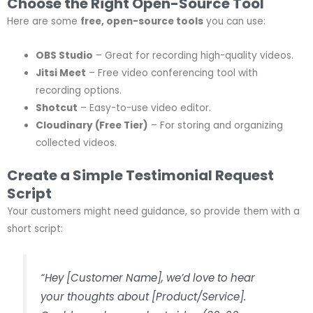
Choose the Right Open-Source Tool
Here are some
free, open-source tools
you can use:
OBS Studio
– Great for recording high-quality videos.
Jitsi Meet
– Free video conferencing tool with
recording options.
Shotcut
– Easy-to-use video editor.
Cloudinary (Free Tier)
– For storing and organizing
collected videos.
Create a Simple Testimonial Request
Script
Your customers might need guidance, so provide them with a
short script:
“Hey [Customer Name], we’d love to hear
your thoughts about [Product/Service].