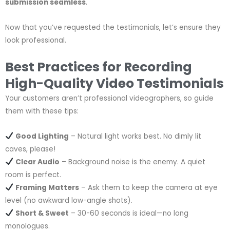
submission seamless
.
Now that you’ve requested the testimonials, let’s ensure they
look professional.
Best Practices for Recording
High-Quality Video Testimonials
Your customers aren’t professional videographers, so guide
them with these tips:
Good Lighting
– Natural light works best. No dimly lit
caves, please!
Clear Audio
– Background noise is the enemy. A quiet
room is perfect.
Framing Matters
– Ask them to keep the camera at eye
level (no awkward low-angle shots).
Short & Sweet
– 30-60 seconds is ideal—no long
monologues.