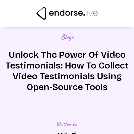
Skip
to
content
Blogs
Unlock The Power Of Video
Testimonials: How To Collect
Video Testimonials Using
Open-Source Tools
Written by