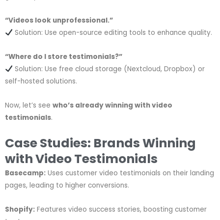
“Videos look unprofessional.”
Solution: Use open-source editing tools to enhance quality.
“Where do I store testimonials?”
Solution: Use free cloud storage (Nextcloud, Dropbox) or
self-hosted solutions.
Now, let’s see
who’s already winning with video
testimonials
.
Case Studies: Brands Winning
with Video Testimonials
Basecamp:
Uses customer video testimonials on their landing
pages, leading to higher conversions.
Shopify:
Features video success stories, boosting customer