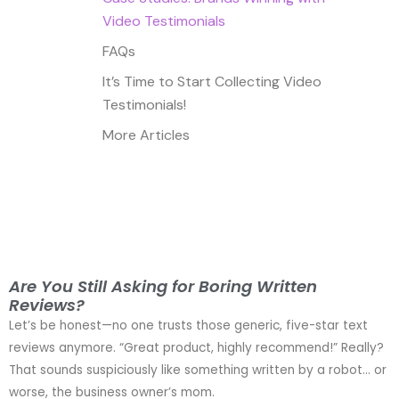
Video Testimonials
FAQs
It’s Time to Start Collecting Video
Testimonials!
More Articles
Are You Still Asking for Boring Written
Reviews?
Let’s be honest—no one trusts those generic, five-star text
reviews anymore. “Great product, highly recommend!” Really?
That sounds suspiciously like something written by a robot… or
worse, the business owner’s mom.