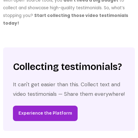
With open-source tools, you
don’t need a big budget
to
collect and showcase high-quality testimonials. So, what’s
stopping you?
Start collecting those video testimonials
today!
Collecting testimonials?
It can't get easier than this. Collect text and
video testimonials — Share them everywhere!
Experience the Platform