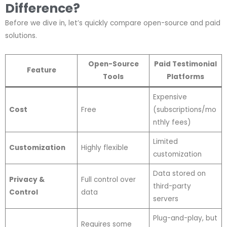
Difference?
Before we dive in, let’s quickly compare open-source and paid
solutions.
Open-Source
Paid Testimonial
Feature
Tools
Platforms
Expensive
Cost
Free
(subscriptions/mo
nthly fees)
Limited
Customization
Highly flexible
customization
Data stored on
Privacy &
Full control over
third-party
Control
data
servers
Plug-and-play, but
Requires some