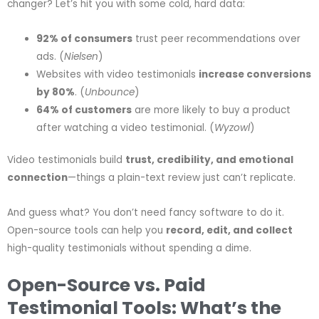
changer? Let’s hit you with some cold, hard data:
92% of consumers
trust peer recommendations over
ads. (
Nielsen
)
Websites with video testimonials
increase conversions
by 80%
. (
Unbounce
)
64% of customers
are more likely to buy a product
after watching a video testimonial. (
Wyzowl
)
Video testimonials build
trust, credibility, and emotional
connection
—things a plain-text review just can’t replicate.
And guess what? You don’t need fancy software to do it.
Open-source tools can help you
record, edit, and collect
high-quality testimonials without spending a dime.
Open-Source vs. Paid
Testimonial Tools: What’s the