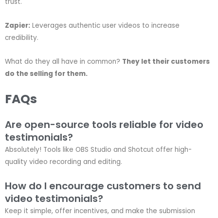
trust.
Zapier:
Leverages authentic user videos to increase
credibility.
What do they all have in common?
They let their customers
do the selling for them.
FAQs
Are open-source tools reliable for video
testimonials?
Absolutely! Tools like OBS Studio and Shotcut offer high-
quality video recording and editing.
How do I encourage customers to send
video testimonials?
Keep it simple, offer incentives, and make the submission