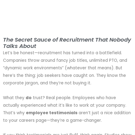
The Secret Sauce of Recruitment That Nobody
Talks About
Let’s be honest—recruitment has turned into a battlefield.
Companies throw around fancy job titles, unlimited PTO, and
“dynamic work environments” (whatever that means). But
here’s the thing: job seekers have caught on. They know the
corporate jargon, and they’re not buying it.
What they
do
trust? Real people. Employees who have
actually experienced what it’s like to work at your company.
That’s why
employee testimonials
aren’t just a nice addition
to your careers page—they’re a game-changer.