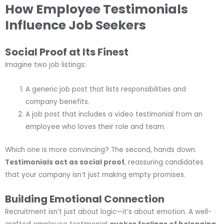
How Employee Testimonials
Influence Job Seekers
Social Proof at Its Finest
Imagine two job listings:
A generic job post that lists responsibilities and
company benefits.
A job post that includes a video testimonial from an
employee who loves their role and team.
Which one is more convincing? The second, hands down.
Testimonials act as social proof
, reassuring candidates
that your company isn’t just making empty promises.
Building Emotional Connection
Recruitment isn’t just about logic—it’s about emotion. A well-