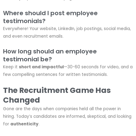
Where should I post employee
testimonials?
Everywhere! Your website, LinkedIn, job postings, social media,
and even recruitment emails.
How long should an employee
testimonial be?
Keep it
short and impactful
—30-60 seconds for video, and a
few compelling sentences for written testimonials.
The Recruitment Game Has
Changed
Gone are the days when companies held all the power in
hiring. Today’s candidates are informed, skeptical, and looking
for
authenticity
.