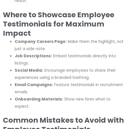
reach.
Where to Showcase Employee
Testimonials for Maximum
Impact
Company Careers Page:
Make them the highlight, not
just a side note.
Job Descriptions:
Embed testimonials directly into
listings.
Social Media:
Encourage employees to share their
experiences using a branded hashtag.
Email Campaigns:
Feature testimonials in recruitment
emails.
Onboarding Materials:
Show new hires what to
expect.
Common Mistakes to Avoid with