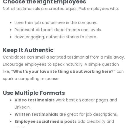
Choose the Right Employees
Not all testimonials are created equal. Pick employees who:
Love their job and believe in the company.
Represent different departments and levels.
Have engaging, authentic stories to share.
Keep It Authentic
Candidates can smell a scripted testimonial from a mile away.
Encourage employees to speak naturally. A simple question
like,
“What’s your favorite thing about working here?”
can
spark a compelling response.
Use Multiple Formats
Video testimonials
work best on career pages and
LinkedIn.
Written testimonials
are great for job descriptions.
Employee social media posts
add credibility and