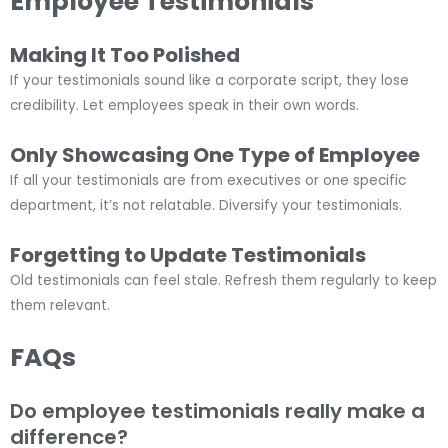
Employee Testimonials
Making It Too Polished
If your testimonials sound like a corporate script, they lose
credibility. Let employees speak in their own words.
Only Showcasing One Type of Employee
If all your testimonials are from executives or one specific
department, it’s not relatable. Diversify your testimonials.
Forgetting to Update Testimonials
Old testimonials can feel stale. Refresh them regularly to keep
them relevant.
FAQs
Do employee testimonials really make a
difference?