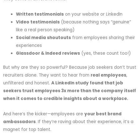
Written testimonials
on your website or LinkedIn
Video testimonials
(because nothing says “genuine”
like a real person speaking)
Social media shoutouts
from employees sharing their
experiences
Glassdoor & Indeed reviews
(yes, these count too!)
But why are they so powerful? Because job seekers don’t trust
recruiters alone. They want to hear from
real employees
,
unfiltered and honest.
A LinkedIn study found that job
seekers trust employees 3x more than the company itself
when it comes to credible insights about a workplace.
And here’s the kicker—employees are
your best brand
ambassadors
. If they’re raving about their experience, it’s a
magnet for top talent.