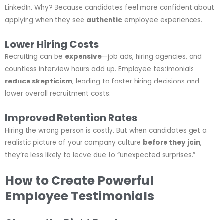
LinkedIn. Why? Because candidates feel more confident about
applying when they see
authentic
employee experiences.
Lower Hiring Costs
Recruiting can be
expensive
—job ads, hiring agencies, and
countless interview hours add up. Employee testimonials
reduce skepticism
, leading to faster hiring decisions and
lower overall recruitment costs.
Improved Retention Rates
Hiring the wrong person is costly. But when candidates get a
realistic picture of your company culture
before they join
,
they’re less likely to leave due to “unexpected surprises.”
How to Create Powerful
Employee Testimonials