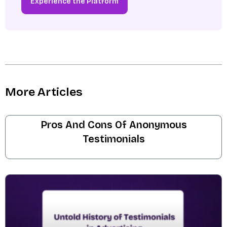
Experience the Platform
More Articles
Pros And Cons Of Anonymous
Testimonials