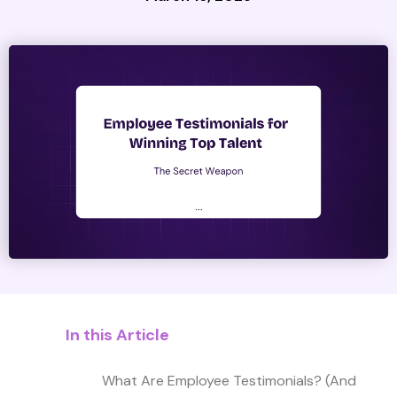
In this Article
What Are Employee Testimonials? (And