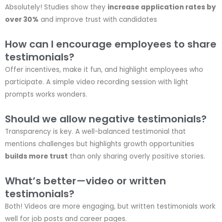
Absolutely! Studies show they
increase application rates by
over 30%
and improve trust with candidates
How can I encourage employees to share
testimonials?
Offer incentives, make it fun, and highlight employees who
participate. A simple video recording session with light
prompts works wonders.
Should we allow negative testimonials?
Transparency is key. A well-balanced testimonial that
mentions challenges but highlights growth opportunities
builds more trust
than only sharing overly positive stories.
What’s better—video or written
testimonials?
Both! Videos are more engaging, but written testimonials work
well for job posts and career pages.