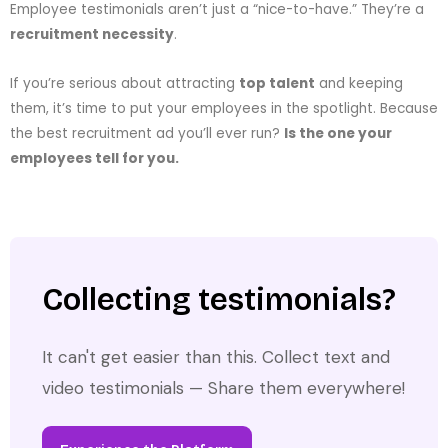
Employee testimonials aren’t just a “nice-to-have.” They’re a
recruitment necessity
.
If you’re serious about attracting
top talent
and keeping
them, it’s time to put your employees in the spotlight. Because
the best recruitment ad you’ll ever run?
Is the one your
employees tell for you.
Collecting testimonials?
It can't get easier than this. Collect text and
video testimonials — Share them everywhere!