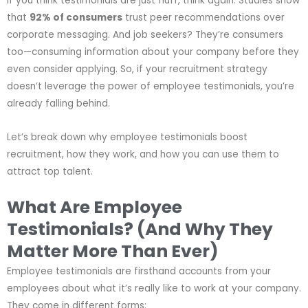
If you think testimonials are just fluff, think again. Studies show
that
92% of consumers
trust peer recommendations over
corporate messaging. And job seekers? They’re consumers
too—consuming information about your company before they
even consider applying. So, if your recruitment strategy
doesn’t leverage the power of employee testimonials, you’re
already falling behind.
Let’s break down why employee testimonials boost
recruitment, how they work, and how you can use them to
attract top talent.
What Are Employee
Testimonials? (And Why They
Matter More Than Ever)
Employee testimonials are firsthand accounts from your
employees about what it’s really like to work at your company.
They come in different forms: