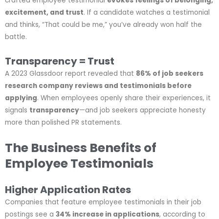
crafted employee testimonial
evokes feelings of belonging,
excitement, and trust
. If a candidate watches a testimonial
and thinks, “That could be me,” you’ve already won half the
battle.
Transparency = Trust
A 2023 Glassdoor report revealed that
86% of job seekers
research company reviews and testimonials before
applying
. When employees openly share their experiences, it
signals
transparency
—and job seekers appreciate honesty
more than polished PR statements.
The Business Benefits of
Employee Testimonials
Higher Application Rates
Companies that feature employee testimonials in their job
postings see a
34% increase in applications
, according to