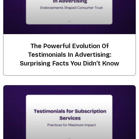
The Powerful Evolution Of
Testimonials In Advertising:
Surprising Facts You Didn’t Know