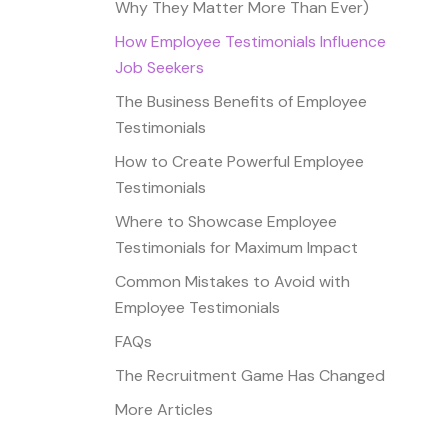
Why They Matter More Than Ever)
How Employee Testimonials Influence
Job Seekers
The Business Benefits of Employee
Testimonials
How to Create Powerful Employee
Testimonials
Where to Showcase Employee
Testimonials for Maximum Impact
Common Mistakes to Avoid with
Employee Testimonials
FAQs
The Recruitment Game Has Changed
More Articles