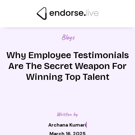
Skip
to
content
Blogs
Why Employee Testimonials
Are The Secret Weapon For
Winning Top Talent
Written by
Archana Kumari
March 16, 2025