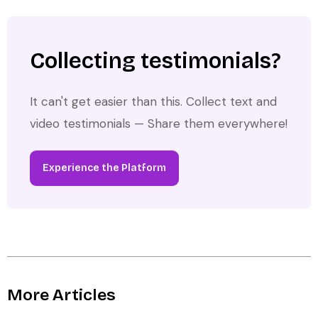
Collecting testimonials?
It can't get easier than this. Collect text and
video testimonials — Share them everywhere!
Experience the Platform
More Articles