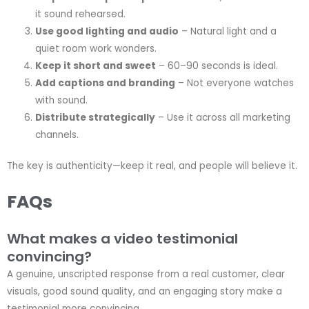
it sound rehearsed.
Use good lighting and audio
– Natural light and a
quiet room work wonders.
Keep it short and sweet
– 60–90 seconds is ideal.
Add captions and branding
– Not everyone watches
with sound.
Distribute strategically
– Use it across all marketing
channels.
The key is authenticity—keep it real, and people will believe it.
FAQs
What makes a video testimonial
convincing?
A genuine, unscripted response from a real customer, clear
visuals, good sound quality, and an engaging story make a
testimonial more convincing.