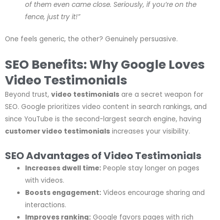
of them even came close. Seriously, if you’re on the
fence, just try it!”
One feels generic, the other? Genuinely persuasive.
SEO Benefits: Why Google Loves
Video Testimonials
Beyond trust,
video testimonials
are a secret weapon for
SEO. Google prioritizes video content in search rankings, and
since YouTube is the second-largest search engine, having
customer video testimonials
increases your visibility.
SEO Advantages of Video Testimonials
Increases dwell time:
People stay longer on pages
with videos.
Boosts engagement:
Videos encourage sharing and
interactions.
Improves ranking:
Google favors pages with rich