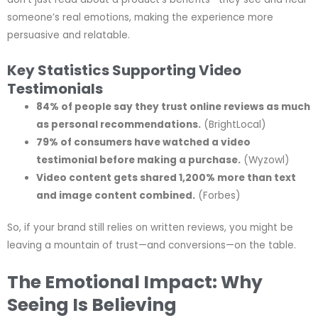
someone’s real emotions, making the experience more
persuasive and relatable.
Key Statistics Supporting Video
Testimonials
84% of people say they trust online reviews as much
as personal recommendations.
(BrightLocal)
79% of consumers have watched a video
testimonial before making a purchase.
(Wyzowl)
Video content gets shared 1,200% more than text
and image content combined.
(Forbes)
So, if your brand still relies on written reviews, you might be
leaving a mountain of trust—and conversions—on the table.
The Emotional Impact: Why
Seeing Is Believing