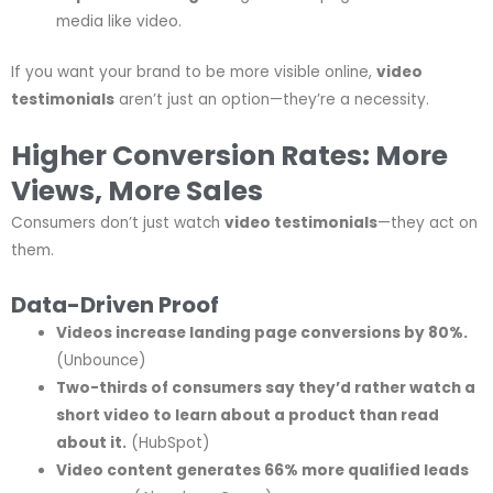
media like video.
If you want your brand to be more visible online,
video
testimonials
aren’t just an option—they’re a necessity.
Higher Conversion Rates: More
Views, More Sales
Consumers don’t just watch
video testimonials
—they act on
them.
Data-Driven Proof
Videos increase landing page conversions by 80%.
(Unbounce)
Two-thirds of consumers say they’d rather watch a
short video to learn about a product than read
about it.
(HubSpot)
Video content generates 66% more qualified leads