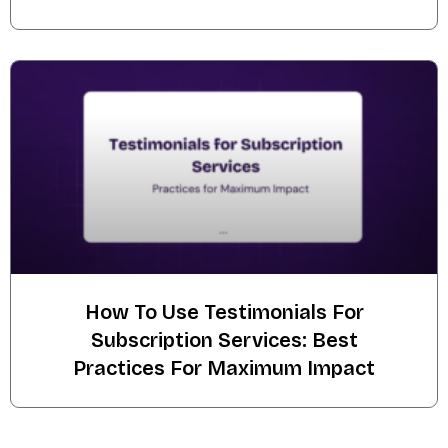
How To Use Testimonials For
Subscription Services: Best
Practices For Maximum Impact