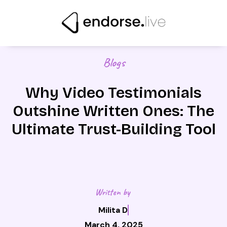
Skip
to
content
Blogs
Why Video Testimonials
Outshine Written Ones: The
Ultimate Trust-Building Tool
Written by
Milita D
March 4, 2025