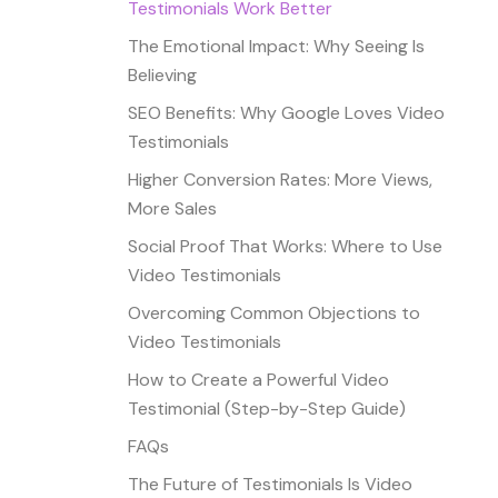
Testimonials Work Better
The Emotional Impact: Why Seeing Is
Believing
SEO Benefits: Why Google Loves Video
Testimonials
Higher Conversion Rates: More Views,
More Sales
Social Proof That Works: Where to Use
Video Testimonials
Overcoming Common Objections to
Video Testimonials
How to Create a Powerful Video
Testimonial (Step-by-Step Guide)
FAQs
The Future of Testimonials Is Video