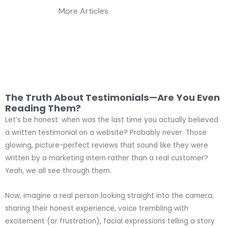
More Articles
The Truth About Testimonials—Are You Even
Reading Them?
Let’s be honest: when was the last time you actually believed
a written testimonial on a website? Probably never. Those
glowing, picture-perfect reviews that sound like they were
written by a marketing intern rather than a real customer?
Yeah, we all see through them.
Now, imagine a real person looking straight into the camera,
sharing their honest experience, voice trembling with
excitement (or frustration), facial expressions telling a story