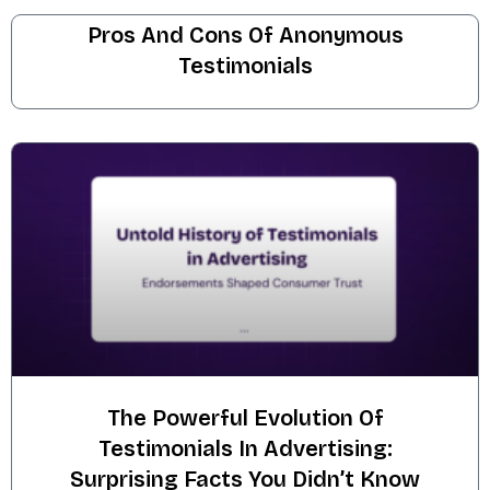
Pros And Cons Of Anonymous
Testimonials
The Powerful Evolution Of
Testimonials In Advertising:
Surprising Facts You Didn’t Know