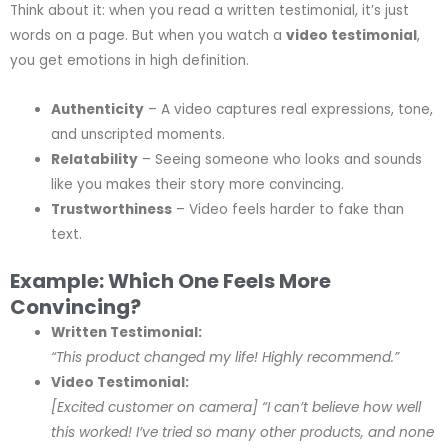
Think about it: when you read a written testimonial, it’s just
words on a page. But when you watch a
video testimonial
,
you get emotions in high definition.
Authenticity
– A video captures real expressions, tone,
and unscripted moments.
Relatability
– Seeing someone who looks and sounds
like you makes their story more convincing.
Trustworthiness
– Video feels harder to fake than
text.
Example: Which One Feels More
Convincing?
Written Testimonial:
“This product changed my life! Highly recommend.”
Video Testimonial:
[Excited customer on camera]
“I can’t believe how well
this worked! I’ve tried so many other products, and none