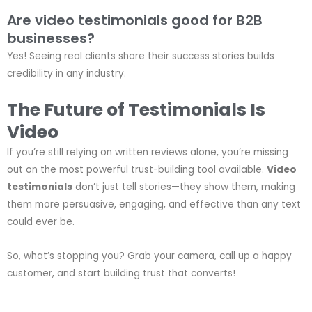
Are video testimonials good for B2B
businesses?
Yes! Seeing real clients share their success stories builds
credibility in any industry.
The Future of Testimonials Is
Video
If you’re still relying on written reviews alone, you’re missing
out on the most powerful trust-building tool available.
Video
testimonials
don’t just tell stories—they show them, making
them more persuasive, engaging, and effective than any text
could ever be.
So, what’s stopping you? Grab your camera, call up a happy
customer, and start building trust that converts!