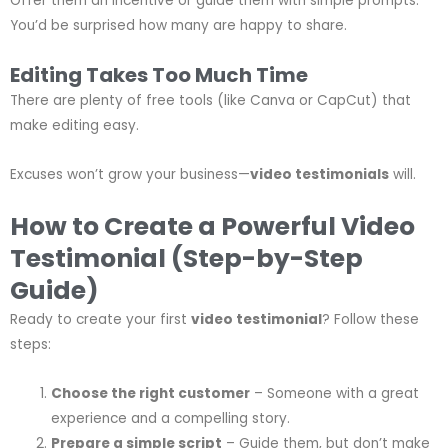
Offer them an incentive or guide them with simple prompts.
You’d be surprised how many are happy to share.
Editing Takes Too Much Time
There are plenty of free tools (like Canva or CapCut) that
make editing easy.
Excuses won’t grow your business—
video testimonials
will.
How to Create a Powerful Video
Testimonial (Step-by-Step
Guide)
Ready to create your first
video testimonial
? Follow these
steps:
Choose the right customer
– Someone with a great
experience and a compelling story.
Prepare a simple script
– Guide them, but don’t make