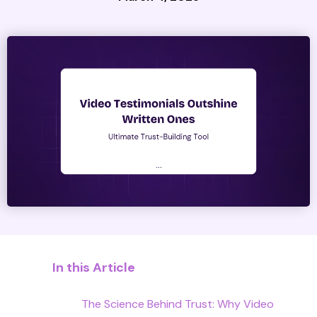
In this Article
The Science Behind Trust: Why Video