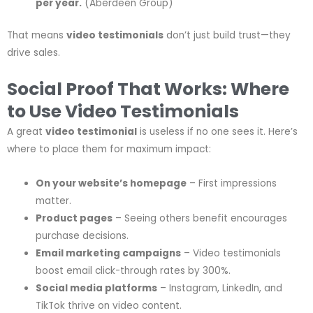
per year.
(Aberdeen Group)
That means
video testimonials
don’t just build trust—they
drive sales.
Social Proof That Works: Where
to Use Video Testimonials
A great
video testimonial
is useless if no one sees it. Here’s
where to place them for maximum impact:
On your website’s homepage
– First impressions
matter.
Product pages
– Seeing others benefit encourages
purchase decisions.
Email marketing campaigns
– Video testimonials
boost email click-through rates by 300%.
Social media platforms
– Instagram, LinkedIn, and
TikTok thrive on video content.