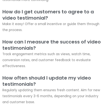
How do I get customers to agree to a
video testimonial?
Make it easy! Offer a small incentive or guide them through
the process.
How can I measure the success of video
testimonials?
Track engagement metrics such as views, watch time,
conversion rates, and customer feedback to evaluate
effectiveness.
How often should I update my video
testimonials?
Regularly updating them ensures fresh content. Aim for new
testimonials every 3-6 months, depending on your industry
and customer base.