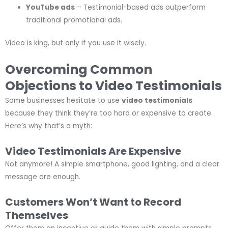
YouTube ads
– Testimonial-based ads outperform
traditional promotional ads.
Video is king, but only if you use it wisely.
Overcoming Common
Objections to Video Testimonials
Some businesses hesitate to use
video testimonials
because they think they’re too hard or expensive to create.
Here’s why that’s a myth:
Video Testimonials Are Expensive
Not anymore! A simple smartphone, good lighting, and a clear
message are enough.
Customers Won’t Want to Record
Themselves