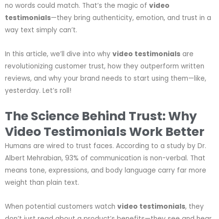
no words could match. That’s the magic of
video
testimonials
—they bring authenticity, emotion, and trust in a
way text simply can’t.
In this article, we’ll dive into why
video testimonials
are
revolutionizing customer trust, how they outperform written
reviews, and why your brand needs to start using them—like,
yesterday. Let’s roll!
The Science Behind Trust: Why
Video Testimonials Work Better
Humans are wired to trust faces. According to a study by Dr.
Albert Mehrabian, 93% of communication is non-verbal. That
means tone, expressions, and body language carry far more
weight than plain text.
When potential customers watch
video testimonials
, they
don’t just read about a product’s benefits—they see and hear